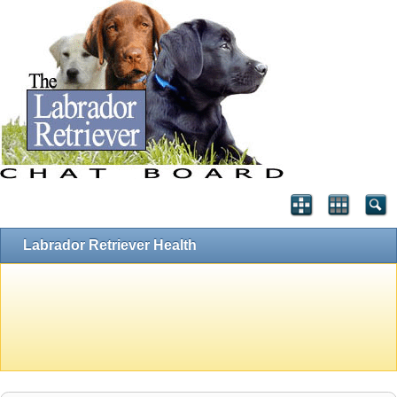
Labrador Retriever Health