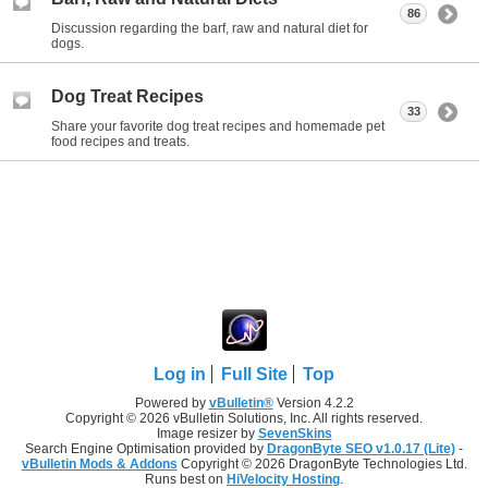
86
Discussion regarding the barf, raw and natural diet for
dogs.
Dog Treat Recipes
33
Share your favorite dog treat recipes and homemade pet
food recipes and treats.
Log in
Full Site
Top
Powered by
vBulletin®
Version 4.2.2
Copyright © 2026 vBulletin Solutions, Inc. All rights reserved.
Image resizer by
SevenSkins
Search Engine Optimisation provided by
DragonByte SEO v1.0.17 (Lite)
-
vBulletin Mods & Addons
Copyright © 2026 DragonByte Technologies Ltd.
Runs best on
HiVelocity Hosting
.