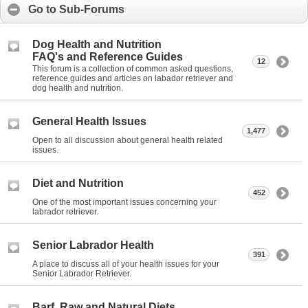
Go to Sub-Forums
Dog Health and Nutrition
FAQ's and Reference Guides
12
This forum is a collection of common asked questions,
reference guides and articles on labador retriever and
dog health and nutrition.
General Health Issues
1,477
Open to all discussion about general health related
issues.
Diet and Nutrition
452
One of the most important issues concerning your
labrador retriever.
Senior Labrador Health
391
A place to discuss all of your health issues for your
Senior Labrador Retriever.
Barf, Raw and Natural Diets