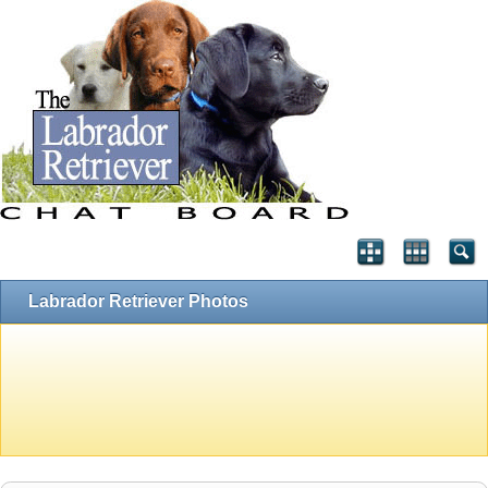
Labrador Retriever Photos