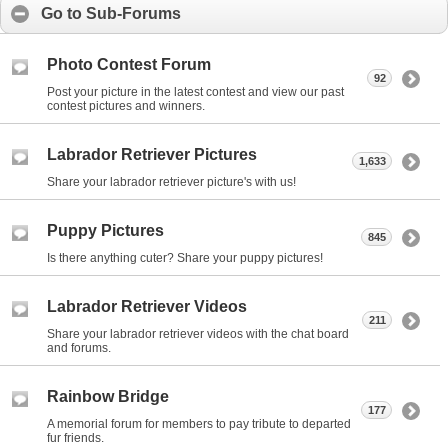
Go to Sub-Forums
Photo Contest Forum
92
Post your picture in the latest contest and view our past
contest pictures and winners.
Labrador Retriever Pictures
1,633
Share your labrador retriever picture's with us!
Puppy Pictures
845
Is there anything cuter? Share your puppy pictures!
Labrador Retriever Videos
211
Share your labrador retriever videos with the chat board
and forums.
Rainbow Bridge
177
A memorial forum for members to pay tribute to departed
fur friends.