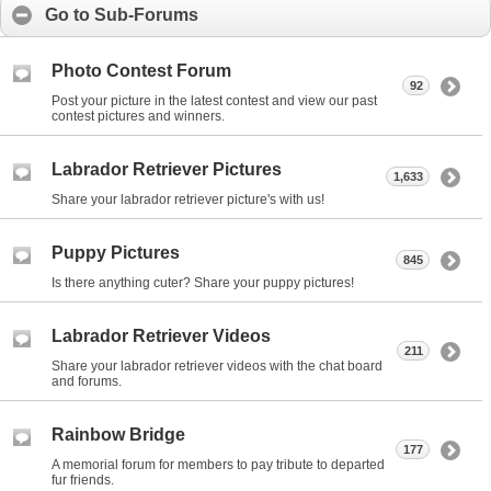
Go to Sub-Forums
Photo Contest Forum
92
Post your picture in the latest contest and view our past
contest pictures and winners.
Labrador Retriever Pictures
1,633
Share your labrador retriever picture's with us!
Puppy Pictures
845
Is there anything cuter? Share your puppy pictures!
Labrador Retriever Videos
211
Share your labrador retriever videos with the chat board
and forums.
Rainbow Bridge
177
A memorial forum for members to pay tribute to departed
fur friends.