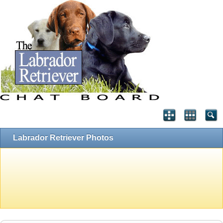
Labrador Retriever Photos