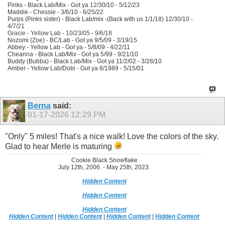
Pinks - Black Lab/Mix - Got ya 12/30/10 - 5/12/23
Maddie - Chessie - 3/6/10 - 6/25/22
Purps (Pinks sister) - Black Lab/mix -(Back with us 1/1/18) 12/30/10 -
4/7/21
Gracie - Yellow Lab - 10/23/05 - 9/6/18
Nozomi (Zoe) - BC/Lab - Got ya 9/5/09 - 3/19/15
Abbey - Yellow Lab - Got ya - 5/8/09 - 4/22/11
Cheanna - Black Lab/Mix - Got ya 5/99 - 9/21/10
Buddy (Bubba) - Black Lab/Mix - Got ya 11/2/02 - 3/28/10
Amber - Yellow Lab/Dobi - Got ya 8/1989 - 5/15/01
Berna
said:
01-17-2026
12:29 PM
"Only" 5 miles! That's a nice walk! Love the colors of the sky.
Glad to hear Merle is maturing
Cookie Black Snowflake
July 12th, 2006. - May 25th, 2023.
Hidden Content
Hidden Content
Hidden Content
Hidden Content
|
Hidden Content
|
Hidden Content
|
Hidden Content