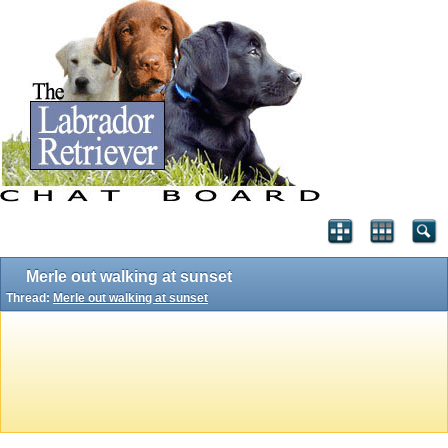
Merle out walking at sunset
Thread:
Merle out walking at sunset