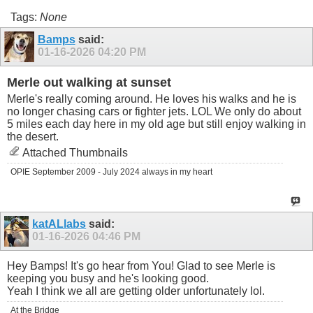
Tags:
None
Bamps
said:
01-16-2026
04:20 PM
Merle out walking at sunset
Merle's really coming around. He loves his walks and he is
no longer chasing cars or fighter jets. LOL We only do about
5 miles each day here in my old age but still enjoy walking in
the desert.
Attached Thumbnails
OPIE September 2009 - July 2024 always in my heart
katALlabs
said:
01-16-2026
04:46 PM
Hey Bamps! It's go hear from You! Glad to see
Merle is
keeping you busy and he's looking good.
Yeah I think we all are getting older unfortunately lol.
At the Bridge