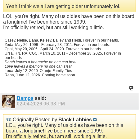
Yeah I think we all are getting older unfortunately lol.
LOL, you're right. Many of us oldies have been on this board
a longtime! I've been here since 1999.
I'm officially retired, but am still working a little.
----------------------------------------------------------
Casey, Nellie, Dana, Kelsey, Bailey and Heidi. Forever in our hearts.
Zoda, May 26, 1999 - February 28, 2011. Forever in our hearts.
Opal, May 20, 2005 - April 24, 2020. Forever in our hearts.
Ursa, RN, RA, CGC, March 10, 2011 - December 28, 2025. Forever in
our hearts.
Death leaves a heartache no one can heal
Love leaves a memory no one can steal.
Loua, July 12, 2020. Oranje-Family-Ties.
Reba, June 12, 2026. Coming home soon.
Bamps
said:
02-04-2026
06:38 PM
Originally Posted by
Black Labbies
LOL, you're right. Many of us oldies have been on this
board a longtime! I've been here since 1999.
I'm officially retired, but am still working a little.