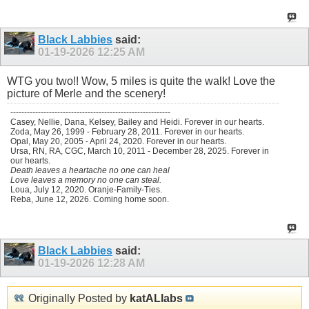
Black Labbies
said:
01-19-2026
12:25 AM
WTG you two!! Wow, 5 miles is quite the walk! Love the
picture of Merle and the scenery!
----------------------------------------------------------
Casey, Nellie, Dana, Kelsey, Bailey and Heidi. Forever in our hearts.
Zoda, May 26, 1999 - February 28, 2011. Forever in our hearts.
Opal, May 20, 2005 - April 24, 2020. Forever in our hearts.
Ursa, RN, RA, CGC, March 10, 2011 - December 28, 2025. Forever in
our hearts.
Death leaves a heartache no one can heal
Love leaves a memory no one can steal.
Loua, July 12, 2020. Oranje-Family-Ties.
Reba, June 12, 2026. Coming home soon.
Black Labbies
said:
01-19-2026
12:28 AM
Originally Posted by
katALlabs