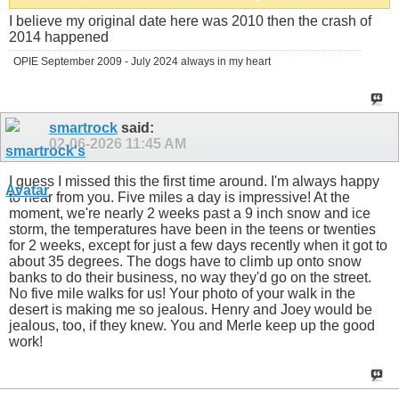
I believe my original date here was 2010 then the crash of
2014 happened
OPIE September 2009 - July 2024 always in my heart
smartrock
said:
02-06-2026
11:45 AM
I guess I missed this the first time around. I'm always happy
to hear from you. Five miles a day is impressive! At the
moment, we're nearly 2 weeks past a 9 inch snow and ice
storm, the temperatures have been in the teens or twenties
for 2 weeks, except for just a few days recently when it got to
about 35 degrees. The dogs have to climb up onto snow
banks to do their business, no way they'd go on the street.
No five mile walks for us! Your photo of your walk in the
desert is making me so jealous. Henry and Joey would be
jealous, too, if they knew. You and Merle keep up the good
work!