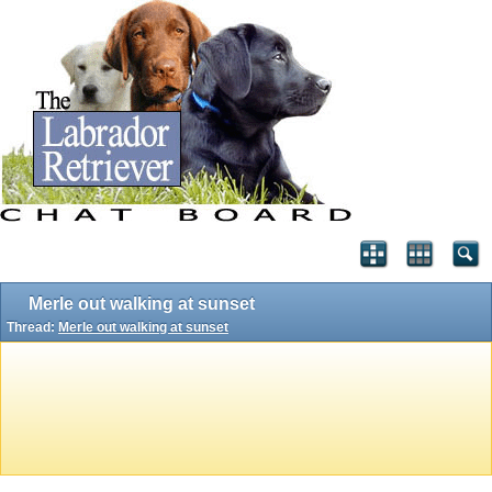
Merle out walking at sunset
Thread:
Merle out walking at sunset