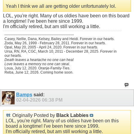
Yeah I think we all are getting older unfortunately lol.
LOL, you're right. Many of us oldies have been on this board
a longtime! I've been here since 1999.
I'm officially retired, but am still working a little.
----------------------------------------------------------
Casey, Nellie, Dana, Kelsey, Bailey and Heidi. Forever in our hearts.
Zoda, May 26, 1999 - February 28, 2011. Forever in our hearts.
Opal, May 20, 2005 - April 24, 2020. Forever in our hearts.
Ursa, RN, RA, CGC, March 10, 2011 - December 28, 2025. Forever in
our hearts.
Death leaves a heartache no one can heal
Love leaves a memory no one can steal.
Loua, July 12, 2020. Oranje-Family-Ties.
Reba, June 12, 2026. Coming home soon.
Bamps
said:
02-04-2026
06:38 PM
Originally Posted by
Black Labbies
LOL, you're right. Many of us oldies have been on this
board a longtime! I've been here since 1999.
I'm officially retired, but am still working a little.