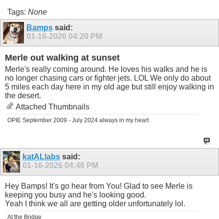
Tags:
None
Bamps
said:
01-16-2026
04:20 PM
Merle out walking at sunset
Merle's really coming around. He loves his walks and he is
no longer chasing cars or fighter jets. LOL We only do about
5 miles each day here in my old age but still enjoy walking in
the desert.
Attached Thumbnails
OPIE September 2009 - July 2024 always in my heart
katALlabs
said:
01-16-2026
04:46 PM
Hey Bamps! It's go hear from You! Glad to see
Merle is
keeping you busy and he's looking good.
Yeah I think we all are getting older unfortunately lol.
At the Bridge