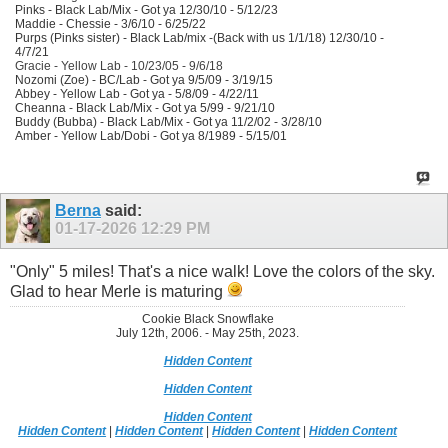
Pinks - Black Lab/Mix - Got ya 12/30/10 - 5/12/23
Maddie - Chessie - 3/6/10 - 6/25/22
Purps (Pinks sister) - Black Lab/mix -(Back with us 1/1/18) 12/30/10 -
4/7/21
Gracie - Yellow Lab - 10/23/05 - 9/6/18
Nozomi (Zoe) - BC/Lab - Got ya 9/5/09 - 3/19/15
Abbey - Yellow Lab - Got ya - 5/8/09 - 4/22/11
Cheanna - Black Lab/Mix - Got ya 5/99 - 9/21/10
Buddy (Bubba) - Black Lab/Mix - Got ya 11/2/02 - 3/28/10
Amber - Yellow Lab/Dobi - Got ya 8/1989 - 5/15/01
Berna
said:
01-17-2026
12:29 PM
"Only" 5 miles! That's a nice walk! Love the colors of the sky.
Glad to hear Merle is maturing
Cookie Black Snowflake
July 12th, 2006. - May 25th, 2023.
Hidden Content
Hidden Content
Hidden Content
Hidden Content
|
Hidden Content
|
Hidden Content
|
Hidden Content