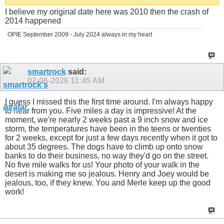
I believe my original date here was 2010 then the crash of
2014 happened
OPIE September 2009 - July 2024 always in my heart
smartrock
said:
02-06-2026
11:45 AM
I guess I missed this the first time around. I'm always happy
to hear from you. Five miles a day is impressive! At the
moment, we're nearly 2 weeks past a 9 inch snow and ice
storm, the temperatures have been in the teens or twenties
for 2 weeks, except for just a few days recently when it got to
about 35 degrees. The dogs have to climb up onto snow
banks to do their business, no way they'd go on the street.
No five mile walks for us! Your photo of your walk in the
desert is making me so jealous. Henry and Joey would be
jealous, too, if they knew. You and Merle keep up the good
work!