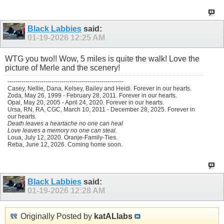
Black Labbies
said:
01-19-2026
12:25 AM
WTG you two!! Wow, 5 miles is quite the walk! Love the
picture of Merle and the scenery!
----------------------------------------------------------
Casey, Nellie, Dana, Kelsey, Bailey and Heidi. Forever in our hearts.
Zoda, May 26, 1999 - February 28, 2011. Forever in our hearts.
Opal, May 20, 2005 - April 24, 2020. Forever in our hearts.
Ursa, RN, RA, CGC, March 10, 2011 - December 28, 2025. Forever in
our hearts.
Death leaves a heartache no one can heal
Love leaves a memory no one can steal.
Loua, July 12, 2020. Oranje-Family-Ties.
Reba, June 12, 2026. Coming home soon.
Black Labbies
said:
01-19-2026
12:28 AM
Originally Posted by
katALlabs