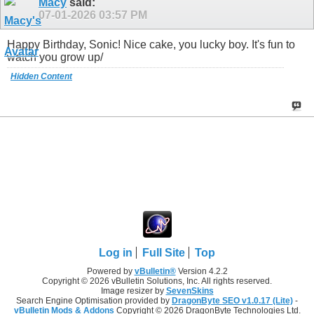
Macy
said:
07-01-2026
03:57 PM
Happy Birthday, Sonic! Nice cake, you lucky boy. It's fun to
watch you grow up/
Hidden Content
Log in
Full Site
Top
Powered by
vBulletin®
Version 4.2.2
Copyright © 2026 vBulletin Solutions, Inc. All rights reserved.
Image resizer by
SevenSkins
Search Engine Optimisation provided by
DragonByte SEO v1.0.17 (Lite)
-
vBulletin Mods & Addons
Copyright © 2026 DragonByte Technologies Ltd.