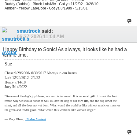
Buddy (Bubba) - Black Lab/Mix - Got ya 11/2/02 - 3/28/10
Amber - Yellow Lab/Dobi - Got ya 8/1989 - 5/15/01
smartrock
said:
06-27-2026
11:04 AM
Happy Birthday to Sonic! As always, it looks like he had a
terrific time.
Sue
Chase 9/29/2006- 6/30/2017 Always in our hearts
Lark 12/25/2012- 2/2/22
Henry 7/14/18
Joey 5/14/2022
“Because of the dog's joyfulness, our own is increased. It is no small gift. It is not the least
reason why we should honor as well as love the dog of our own life, and the dog down the
street, and all the dogs not yet born. What would the world be like without music or rivers or
the green and tender grass? What would this world be like without dogs?”
―
Mary Oliver,
Hidden Content