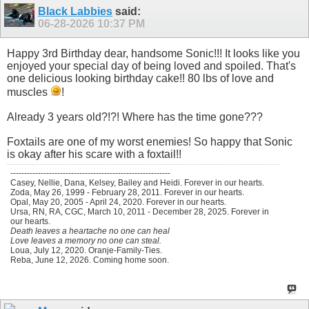
Black Labbies
said:
06-28-2026
10:37 PM
Happy 3rd Birthday dear, handsome Sonic!!! It looks like you
enjoyed your special day of being loved and spoiled. That's
one delicious looking birthday cake!! 80 lbs of love and
muscles
!
Already 3 years old?!?! Where has the time gone???
Foxtails are one of my worst enemies! So happy that Sonic
is okay after his scare with a foxtail!!
----------------------------------------------------------
Casey, Nellie, Dana, Kelsey, Bailey and Heidi. Forever in our hearts.
Zoda, May 26, 1999 - February 28, 2011. Forever in our hearts.
Opal, May 20, 2005 - April 24, 2020. Forever in our hearts.
Ursa, RN, RA, CGC, March 10, 2011 - December 28, 2025. Forever in
our hearts.
Death leaves a heartache no one can heal
Love leaves a memory no one can steal.
Loua, July 12, 2020. Oranje-Family-Ties.
Reba, June 12, 2026. Coming home soon.