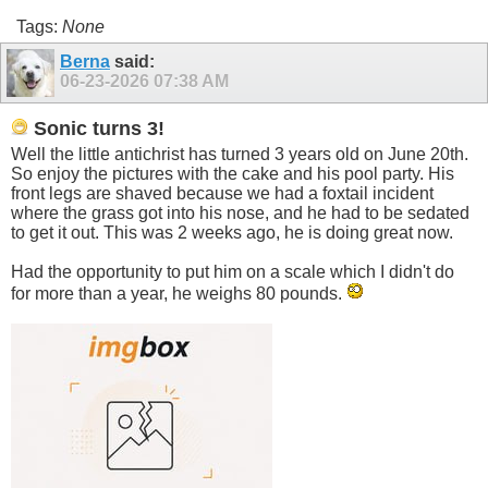
Tags:
None
Berna
said:
06-23-2026
07:38 AM
Sonic turns 3!
Well the little antichrist has turned 3 years old on June 20th.
So enjoy the pictures with the cake and his pool party. His
front legs are shaved because we had a foxtail incident
where the grass got into his nose, and he had to be sedated
to get it out. This was 2 weeks ago, he is doing great now.
Had the opportunity to put him on a scale which I didn't do
for more than a year, he weighs 80 pounds.