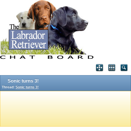
Sonic turns 3!
Thread:
Sonic turns 3!