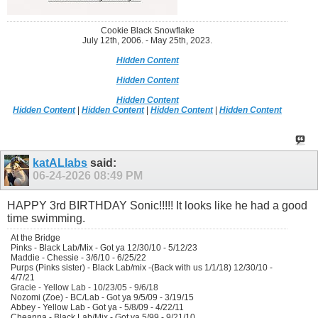
Cookie Black Snowflake
July 12th, 2006. - May 25th, 2023.
Hidden Content
Hidden Content
Hidden Content
Hidden Content
|
Hidden Content
|
Hidden Content
|
Hidden Content
katALlabs
said:
06-24-2026
08:49 PM
HAPPY 3rd BIRTHDAY Sonic!!!!! It looks like he had a good
time swimming.
At the Bridge
Pinks - Black Lab/Mix - Got ya 12/30/10 - 5/12/23
Maddie - Chessie - 3/6/10 - 6/25/22
Purps (Pinks sister) - Black Lab/mix -(Back with us 1/1/18) 12/30/10 -
4/7/21
Gracie - Yellow Lab - 10/23/05 - 9/6/18
Nozomi (Zoe) - BC/Lab - Got ya 9/5/09 - 3/19/15
Abbey - Yellow Lab - Got ya - 5/8/09 - 4/22/11
Cheanna - Black Lab/Mix - Got ya 5/99 - 9/21/10