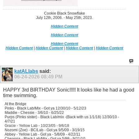
Cookie Black Snowflake
July 12th, 2006. - May 25th, 2023.
Hidden Content
Hidden Content
Hidden Content
Hidden Content
|
Hidden Content
|
Hidden Content
|
Hidden Content
katALlabs
said:
06-24-2026
08:49 PM
HAPPY 3rd BIRTHDAY Sonic!!!!! It looks like he had a good
time swimming.
At the Bridge
Pinks - Black Lab/Mix - Got ya 12/30/10 - 5/12/23
Maddie - Chessie - 3/6/10 - 6/25/22
Purps (Pinks sister) - Black Lab/mix -(Back with us 1/1/18) 12/30/10 -
4/7/21
Gracie - Yellow Lab - 10/23/05 - 9/6/18
Nozomi (Zoe) - BC/Lab - Got ya 9/5/09 - 3/19/15
Abbey - Yellow Lab - Got ya - 5/8/09 - 4/22/11
Cheanna - Black Lab/Mix - Got ya 5/99 - 9/21/10