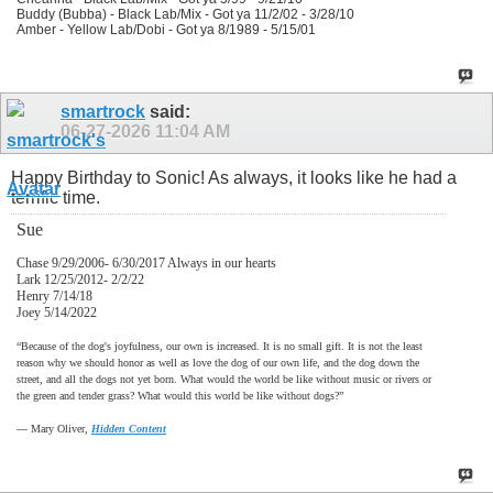
Buddy (Bubba) - Black Lab/Mix - Got ya 11/2/02 - 3/28/10
Amber - Yellow Lab/Dobi - Got ya 8/1989 - 5/15/01
smartrock
said:
06-27-2026
11:04 AM
Happy Birthday to Sonic! As always, it looks like he had a
terrific time.
Sue
Chase 9/29/2006- 6/30/2017 Always in our hearts
Lark 12/25/2012- 2/2/22
Henry 7/14/18
Joey 5/14/2022
“Because of the dog's joyfulness, our own is increased. It is no small gift. It is not the least
reason why we should honor as well as love the dog of our own life, and the dog down the
street, and all the dogs not yet born. What would the world be like without music or rivers or
the green and tender grass? What would this world be like without dogs?”
―
Mary Oliver,
Hidden Content