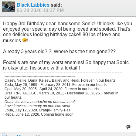
Black Labbies
said:
06-28-2026
10:37 PM
Happy 3rd Birthday dear, handsome Sonic!!! It looks like you
enjoyed your special day of being loved and spoiled. That's
one delicious looking birthday cake!! 80 lbs of love and
muscles
!
Already 3 years old?!?! Where has the time gone???
Foxtails are one of my worst enemies! So happy that Sonic
is okay after his scare with a foxtail!!
----------------------------------------------------------
Casey, Nellie, Dana, Kelsey, Bailey and Heidi. Forever in our hearts.
Zoda, May 26, 1999 - February 28, 2011. Forever in our hearts.
Opal, May 20, 2005 - April 24, 2020. Forever in our hearts.
Ursa, RN, RA, CGC, March 10, 2011 - December 28, 2025. Forever in
our hearts.
Death leaves a heartache no one can heal
Love leaves a memory no one can steal.
Loua, July 12, 2020. Oranje-Family-Ties.
Reba, June 12, 2026. Coming home soon.