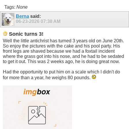
Tags:
None
Berna
said:
06-23-2026
07:38 AM
Sonic turns 3!
Well the little antichrist has turned 3 years old on June 20th.
So enjoy the pictures with the cake and his pool party. His
front legs are shaved because we had a foxtail incident
where the grass got into his nose, and he had to be sedated
to get it out. This was 2 weeks ago, he is doing great now.
Had the opportunity to put him on a scale which I didn't do
for more than a year, he weighs 80 pounds.