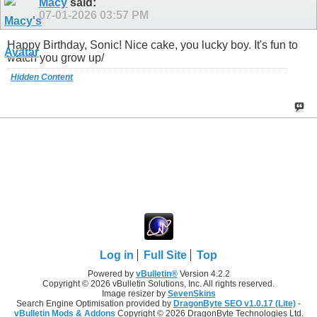
Macy
said:
07-01-2026
03:57 PM
Happy Birthday, Sonic! Nice cake, you lucky boy. It's fun to
watch you grow up/
Hidden Content
Log in
Full Site
Top
Powered by
vBulletin®
Version 4.2.2
Copyright © 2026 vBulletin Solutions, Inc. All rights reserved.
Image resizer by
SevenSkins
Search Engine Optimisation provided by
DragonByte SEO v1.0.17 (Lite)
-
vBulletin Mods & Addons
Copyright © 2026 DragonByte Technologies Ltd.