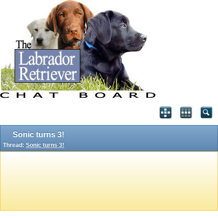
Sonic turns 3!
Thread:
Sonic turns 3!