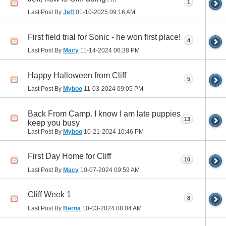
1
Last Post By
Jeff
01-10-2025
09:16 AM
First field trial for Sonic - he won first place!
4
Last Post By
Macy
11-14-2024
06:38 PM
Happy Halloween from Cliff
5
Last Post By
Myboo
11-03-2024
09:05 PM
Back From Camp. I know I am late puppies
13
keep you busy
Last Post By
Myboo
10-21-2024
10:46 PM
First Day Home for Cliff
10
Last Post By
Macy
10-07-2024
09:59 AM
Cliff Week 1
8
Last Post By
Berna
10-03-2024
08:04 AM