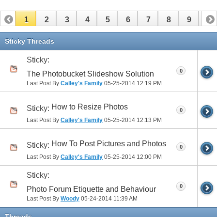
1
2
3
4
5
6
7
8
9
10
11
12
13
14
15
16
17
Sticky Threads
Sticky:
0
The Photobucket Slideshow Solution
Last Post By
Calley's Family
05-25-2014
12:19 PM
How to Resize Photos
Sticky:
0
Last Post By
Calley's Family
05-25-2014
12:13 PM
How To Post Pictures and Photos
Sticky:
0
Last Post By
Calley's Family
05-25-2014
12:00 PM
Sticky:
0
Photo Forum Etiquette and Behaviour
Last Post By
Woody
05-24-2014
11:39 AM
Threads