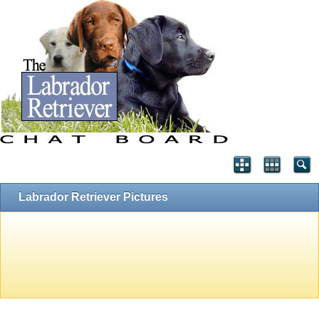
Labrador Retriever Pictures