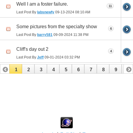
Well I am a foster failure.
11
Last Post By
labsnewfy
09-13-2024
08:10 AM
Some pictures from the specialty show
6
Last Post By
barry581
09-09-2024
11:38 PM
Cliff's day out 2
4
Last Post By
Jeff
09-01-2024
03:32 PM
1
2
3
4
5
6
7
8
9
10
11
12
13
14
15
16
17