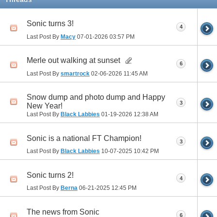
Sonic turns 3!
4
Last Post By
Macy
07-01-2026
03:57 PM
Merle out walking at sunset
6
Last Post By
smartrock
02-06-2026
11:45 AM
Snow dump and photo dump and Happy
3
New Year!
Last Post By
Black Labbies
01-19-2026
12:38 AM
Sonic is a national FT Champion!
3
Last Post By
Black Labbies
10-07-2025
10:42 PM
Sonic turns 2!
4
Last Post By
Berna
06-21-2025
12:45 PM
The news from Sonic
6