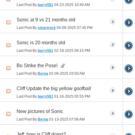
Last Post By
barry581
04-23-2025
10:40 AM
Sonic at 9 vs 21 months old
3
Last Post By
smartrock
04-06-2025
07:45 PM
Sonic is 20 months old
3
Last Post By
barry581
02-18-2025
09:15 PM
Bo Strike the Pose!
8
Last Post By
Berna
02-06-2025
03:50 AM
Cliff Update the big yellow goofball
9
Last Post By
barry581
01-16-2025
05:55 PM
New pictures of Sonic
4
Last Post By
Berna
01-13-2025
07:06 AM
Jeff, how is Cliff doing?...