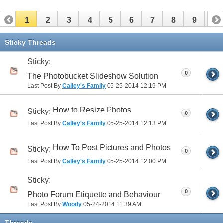
1
2
3
4
5
6
7
8
9
10
11
12
13
14
15
16
17
Sticky Threads
Sticky:
0
The Photobucket Slideshow Solution
Last Post By
Calley's Family
05-25-2014
12:19 PM
How to Resize Photos
Sticky:
0
Last Post By
Calley's Family
05-25-2014
12:13 PM
How To Post Pictures and Photos
Sticky:
0
Last Post By
Calley's Family
05-25-2014
12:00 PM
Sticky:
0
Photo Forum Etiquette and Behaviour
Last Post By
Woody
05-24-2014
11:39 AM
Threads