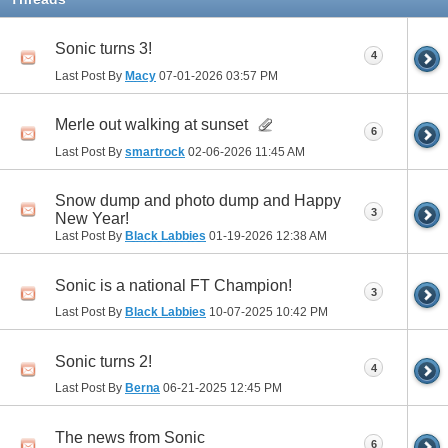
Sonic turns 3!
4
Last Post By
Macy
07-01-2026
03:57 PM
Merle out walking at sunset
6
Last Post By
smartrock
02-06-2026
11:45 AM
Snow dump and photo dump and Happy
3
New Year!
Last Post By
Black Labbies
01-19-2026
12:38 AM
Sonic is a national FT Champion!
3
Last Post By
Black Labbies
10-07-2025
10:42 PM
Sonic turns 2!
4
Last Post By
Berna
06-21-2025
12:45 PM
The news from Sonic
6