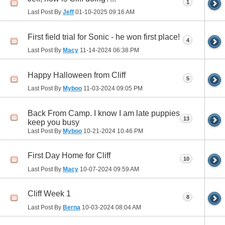
1
Last Post By
Jeff
01-10-2025
09:16 AM
First field trial for Sonic - he won first place!
4
Last Post By
Macy
11-14-2024
06:38 PM
Happy Halloween from Cliff
5
Last Post By
Myboo
11-03-2024
09:05 PM
Back From Camp. I know I am late puppies
13
keep you busy
Last Post By
Myboo
10-21-2024
10:46 PM
First Day Home for Cliff
10
Last Post By
Macy
10-07-2024
09:59 AM
Cliff Week 1
8
Last Post By
Berna
10-03-2024
08:04 AM