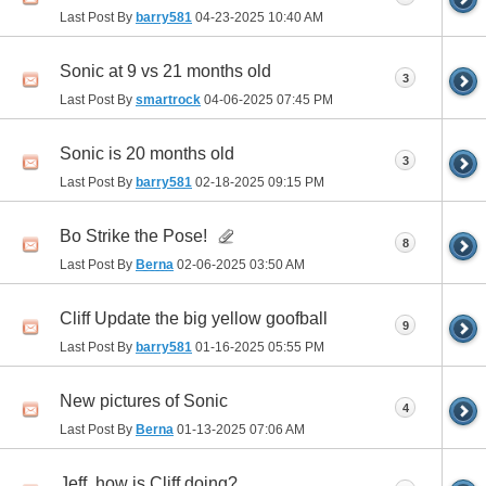
Last Post By
barry581
04-23-2025
10:40 AM
Sonic at 9 vs 21 months old
3
Last Post By
smartrock
04-06-2025
07:45 PM
Sonic is 20 months old
3
Last Post By
barry581
02-18-2025
09:15 PM
Bo Strike the Pose!
8
Last Post By
Berna
02-06-2025
03:50 AM
Cliff Update the big yellow goofball
9
Last Post By
barry581
01-16-2025
05:55 PM
New pictures of Sonic
4
Last Post By
Berna
01-13-2025
07:06 AM
Jeff, how is Cliff doing?...