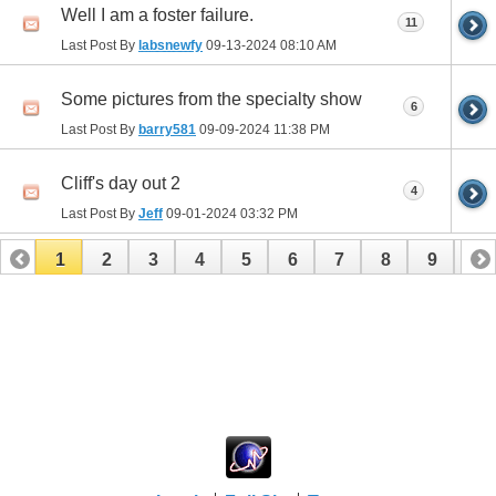
Well I am a foster failure.
11
Last Post By
labsnewfy
09-13-2024
08:10 AM
Some pictures from the specialty show
6
Last Post By
barry581
09-09-2024
11:38 PM
Cliff's day out 2
4
Last Post By
Jeff
09-01-2024
03:32 PM
1
2
3
4
5
6
7
8
9
10
11
12
13
14
15
16
17