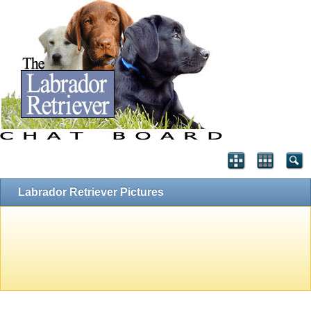
Labrador Retriever Pictures