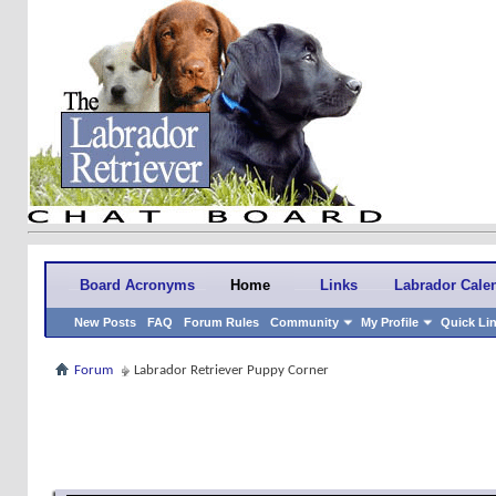
Board Acronyms
Home
Links
Labrador Cale
New Posts
FAQ
Forum Rules
Community
My Profile
Quick Li
Forum
Labrador Retriever Puppy Corner