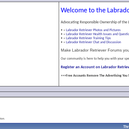
Welcome to the Labrado
Advocating Responsible Ownership of the 
•
»
Labrador Retriever Photos and Pictures
•
»
Labrador Retriever Health Issues and Questi
•
»
Labrador Retriever Training Tips
•
»
Labrador Retriever Chat and Discussion
Make Labrador Retriever Forums you
Our community is here to help you with your spe
Register an Account on Labrador Retriev
>>>Free Accounts Remove The Advertising You 
ion.
Thr