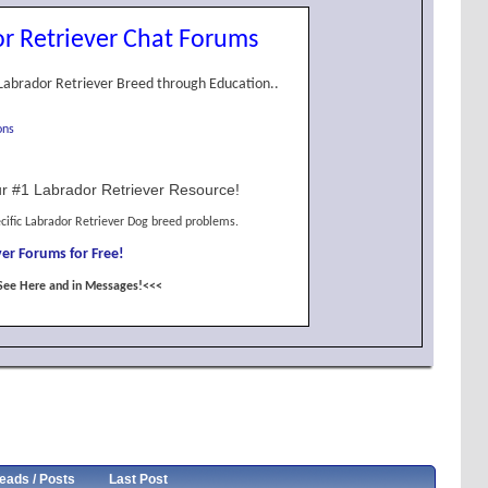
r Retriever Chat Forums
Labrador Retriever Breed through Education..
ons
r #1 Labrador Retriever Resource!
cific Labrador Retriever Dog breed problems.
er Forums for Free!
See Here and in Messages!<<<
eads / Posts
Last Post