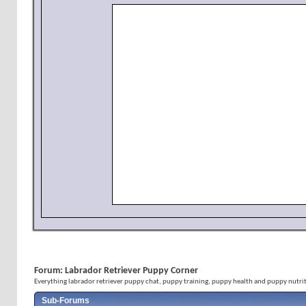
Forum:
Labrador Retriever Puppy Corner
Everything labrador retriever puppy chat, puppy training, puppy health and puppy nutrit
Sub-Forums