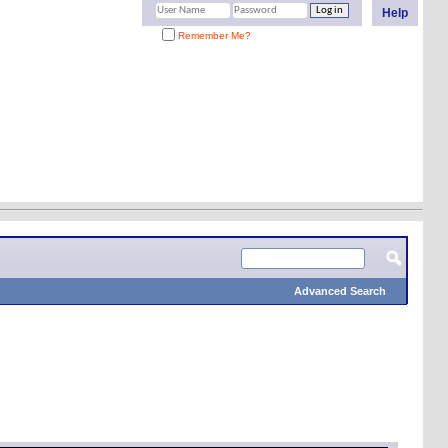
Help
Remember Me?
Advanced Search