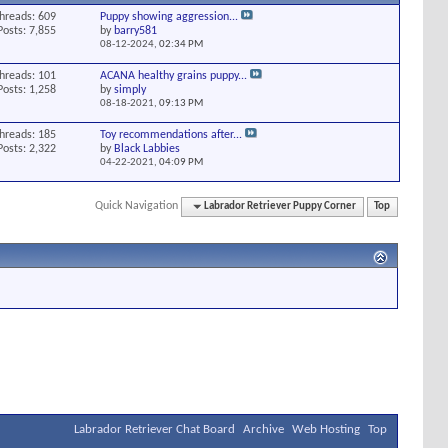
hreads: 609
Puppy showing aggression...
Posts: 7,855
by
barry581
08-12-2024,
02:34 PM
hreads: 101
ACANA healthy grains puppy...
Posts: 1,258
by
simply
08-18-2021,
09:13 PM
hreads: 185
Toy recommendations after...
Posts: 2,322
by
Black Labbies
04-22-2021,
04:09 PM
Quick Navigation
Labrador Retriever Puppy Corner
Top
Labrador Retriever Chat Board
Archive
Web Hosting
Top