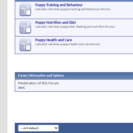
Puppy Training and Behaviour
Labrador retriever puppy training and behaviour forums.
Puppy Nutrition and Diet
Labrador retriever puppy diet, feeding and nutrition forums.
Puppy Health and Care
Labrador retriever puppy health and care forums.
Forum Information and Options
Moderators of this Forum
JenC