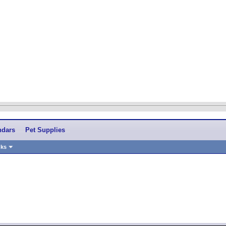
ndars
Pet Supplies
nks