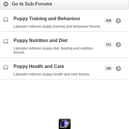
Go to Sub-Forums
Puppy Training and Behaviour
609
Labrador retriever puppy training and behaviour forums.
Puppy Nutrition and Diet
101
Labrador retriever puppy diet, feeding and nutrition
forums.
Puppy Health and Care
185
Labrador retriever puppy health and care forums.