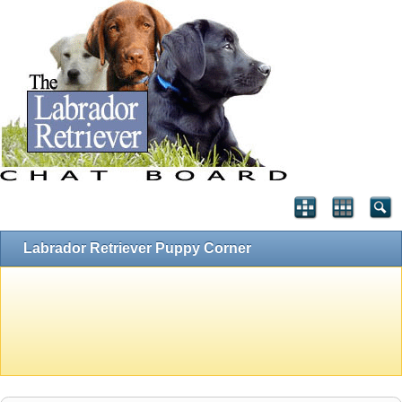
Labrador Retriever Puppy Corner