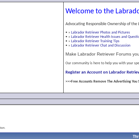
Welcome to the Labrado
Advocating Responsible Ownership of the 
•
»
Labrador Retriever Photos and Pictures
•
»
Labrador Retriever Health Issues and Questi
•
»
Labrador Retriever Training Tips
•
»
Labrador Retriever Chat and Discussion
Make Labrador Retriever Forums you
Our community is here to help you with your spe
Register an Account on Labrador Retriev
>>>Free Accounts Remove The Advertising You 
ion.
Thr