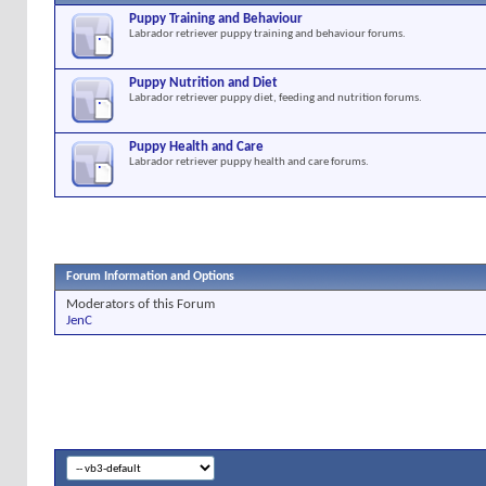
Puppy Training and Behaviour
Labrador retriever puppy training and behaviour forums.
Puppy Nutrition and Diet
Labrador retriever puppy diet, feeding and nutrition forums.
Puppy Health and Care
Labrador retriever puppy health and care forums.
Forum Information and Options
Moderators of this Forum
JenC