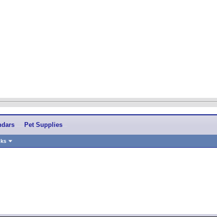
ndars
Pet Supplies
nks