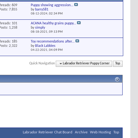
hreads: 609
Puppy showing aggression...
Posts: 7,855
by
barry581
08-12-2024,
02:34 PM
hreads: 101
ACANA healthy grains puppy...
Posts: 1,258
by
simply
08-18-2021,
09:13 PM
hreads: 185
Toy recommendations after...
Posts: 2,322
by
Black Labbies
04-22-2021,
04:09 PM
Quick Navigation
Labrador Retriever Puppy Corner
Top
Labrador Retriever Chat Board
Archive
Web Hosting
Top