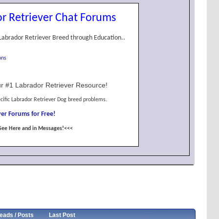
r Retriever Chat Forums
Labrador Retriever Breed through Education..
ons
r #1 Labrador Retriever Resource!
cific Labrador Retriever Dog breed problems.
er Forums for Free!
See Here and in Messages!<<<
eads / Posts
Last Post