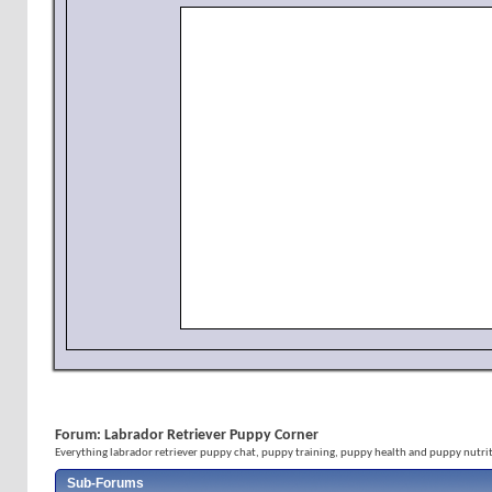
Forum:
Labrador Retriever Puppy Corner
Everything labrador retriever puppy chat, puppy training, puppy health and puppy nutrit
Sub-Forums