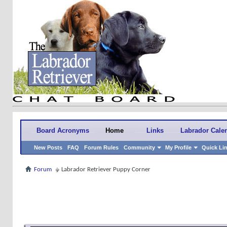
Board Acronyms
Home
Links
Labrador Cale
New Posts
FAQ
Forum Rules
Community
My Profile
Quick Li
Forum
Labrador Retriever Puppy Corner