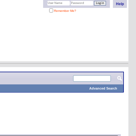
Help
Remember Me?
Advanced Search