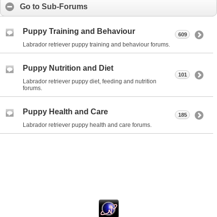
Go to Sub-Forums
Puppy Training and Behaviour
609
Labrador retriever puppy training and behaviour forums.
Puppy Nutrition and Diet
101
Labrador retriever puppy diet, feeding and nutrition
forums.
Puppy Health and Care
185
Labrador retriever puppy health and care forums.