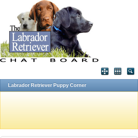
Labrador Retriever Puppy Corner