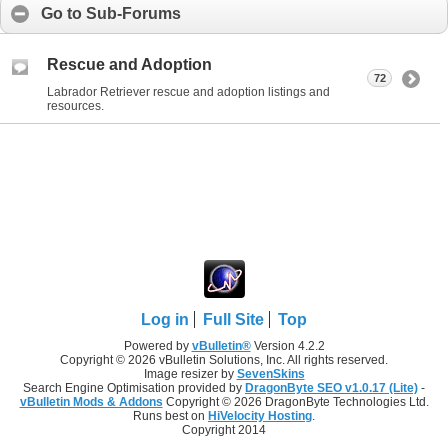
Go to Sub-Forums
Rescue and Adoption
72
Labrador Retriever rescue and adoption listings and
resources.
Log in
Full Site
Top
Powered by
vBulletin®
Version 4.2.2
Copyright © 2026 vBulletin Solutions, Inc. All rights reserved.
Image resizer by
SevenSkins
Search Engine Optimisation provided by
DragonByte SEO v1.0.17 (Lite)
-
vBulletin Mods & Addons
Copyright © 2026 DragonByte Technologies Ltd.
Runs best on
HiVelocity Hosting
.
Copyright 2014