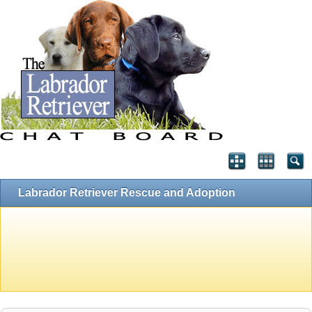
Labrador Retriever Rescue and Adoption