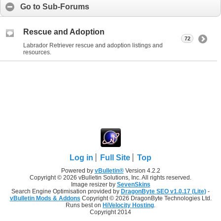
Go to Sub-Forums
Rescue and Adoption
72
Labrador Retriever rescue and adoption listings and
resources.
Log in
Full Site
Top
Powered by
vBulletin®
Version 4.2.2
Copyright © 2026 vBulletin Solutions, Inc. All rights reserved.
Image resizer by
SevenSkins
Search Engine Optimisation provided by
DragonByte SEO v1.0.17 (Lite)
-
vBulletin Mods & Addons
Copyright © 2026 DragonByte Technologies Ltd.
Runs best on
HiVelocity Hosting
.
Copyright 2014