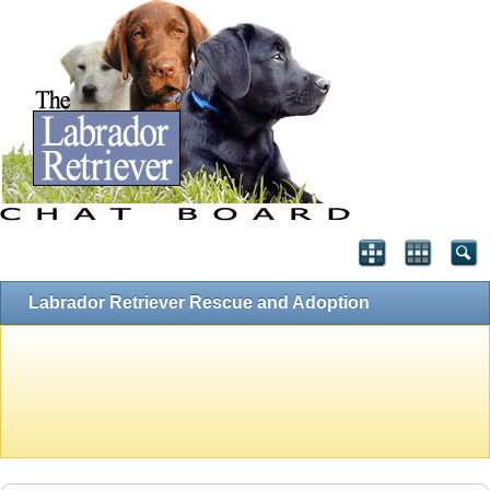
Labrador Retriever Rescue and Adoption