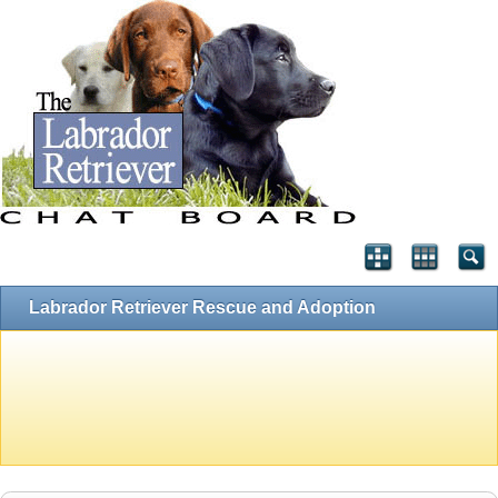
Labrador Retriever Rescue and Adoption