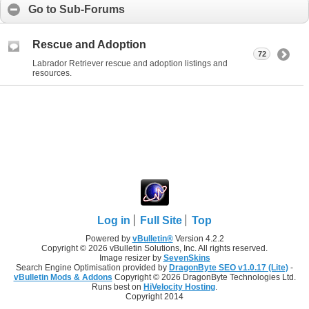
Go to Sub-Forums
Rescue and Adoption
72
Labrador Retriever rescue and adoption listings and
resources.
Log in
Full Site
Top
Powered by
vBulletin®
Version 4.2.2
Copyright © 2026 vBulletin Solutions, Inc. All rights reserved.
Image resizer by
SevenSkins
Search Engine Optimisation provided by
DragonByte SEO v1.0.17 (Lite)
-
vBulletin Mods & Addons
Copyright © 2026 DragonByte Technologies Ltd.
Runs best on
HiVelocity Hosting
.
Copyright 2014