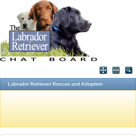
Labrador Retriever Rescue and Adoption