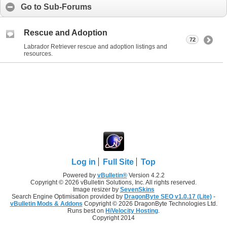
Go to Sub-Forums
Rescue and Adoption
72
Labrador Retriever rescue and adoption listings and
resources.
Log in
Full Site
Top
Powered by
vBulletin®
Version 4.2.2
Copyright © 2026 vBulletin Solutions, Inc. All rights reserved.
Image resizer by
SevenSkins
Search Engine Optimisation provided by
DragonByte SEO v1.0.17 (Lite)
-
vBulletin Mods & Addons
Copyright © 2026 DragonByte Technologies Ltd.
Runs best on
HiVelocity Hosting
.
Copyright 2014