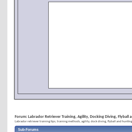
Forum:
Labrador Retriever Training, Agility, Docking Diving, Flybal
Labrador retriever training tips, training methods, agility, dock diving, flyball and huntin
Sub-Forums