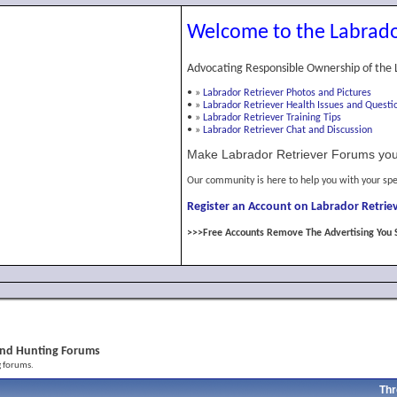
Welcome to the Labrado
Advocating Responsible Ownership of the 
•
»
Labrador Retriever Photos and Pictures
•
»
Labrador Retriever Health Issues and Questi
•
»
Labrador Retriever Training Tips
•
»
Labrador Retriever Chat and Discussion
Make Labrador Retriever Forums you
Our community is here to help you with your spe
Register an Account on Labrador Retriev
>>>Free Accounts Remove The Advertising You 
l and Hunting Forums
g forums.
Thr