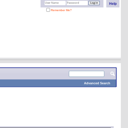
Help
Remember Me?
Advanced Search