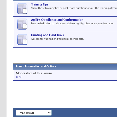
Training Tips
Share those training tips or post those questions about the training of you
Agility, Obedience and Conformation
Forum dedicated to labrador retriever agility, obedience, conformation.
Hunting and Field Trials
A place for hunting and field trial enthusiasts.
Forum Information and Options
Moderators of this Forum
JenC