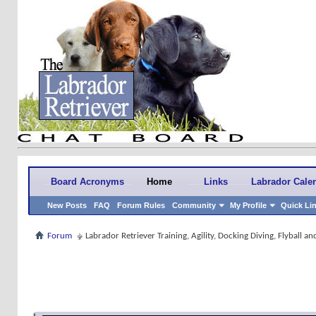
Board Acronyms
Home
Links
Labrador Cale
New Posts
FAQ
Forum Rules
Community
My Profile
Quick Li
Forum
Labrador Retriever Training, Agility, Docking Diving, Flyball 