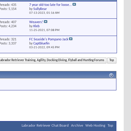
hreads: 435
7 year old-too late for loose...
Posts: 5,154
by
SullyBear
07-13-2023,
01:16 AM
hreads: 407
Weavers!
Posts: 4,234
by
Kleb
11-25-2021,
07:08 PM
hreads: 321
FC Seaside's Pompano Jack
Posts: 3,337
by
Captbluefin
03-21-2022,
09:45 PM
Labrador Retriever Training, Agility, Docking Diving, Flyball and Hunting Forums
Top
Labrador Retriever Chat Board
Archive
Web Hosting
Top