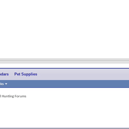
ndars
Pet Supplies
nks
and Hunting Forums