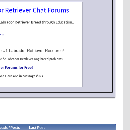
r Retriever Chat Forums
Labrador Retriever Breed through Education..
ons
r #1 Labrador Retriever Resource!
cific Labrador Retriever Dog breed problems.
er Forums for Free!
See Here and in Messages!<<<
eads / Posts
Last Post