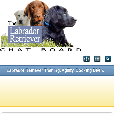
Labrador Retriever Training, Agility, Docking Diving, Flyball and Hunting Forums