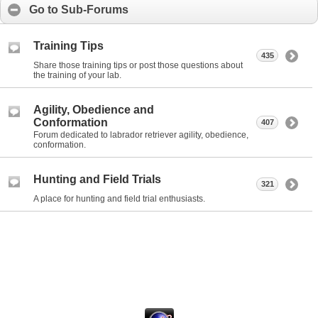
Go to Sub-Forums
Training Tips
435
Share those training tips or post those questions about
the training of your lab.
Agility, Obedience and
Conformation
407
Forum dedicated to labrador retriever agility, obedience,
conformation.
Hunting and Field Trials
321
A place for hunting and field trial enthusiasts.