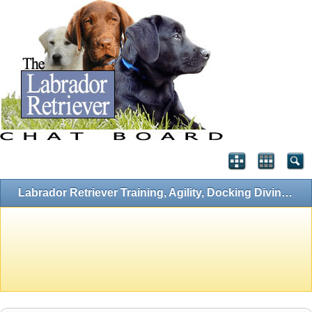
Labrador Retriever Training, Agility, Docking Diving, Flyball and Hunting Forums