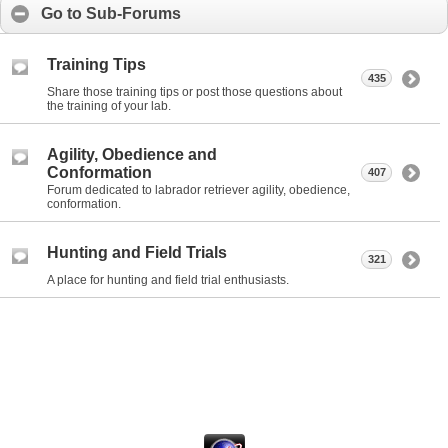
Go to Sub-Forums
Training Tips
435
Share those training tips or post those questions about
the training of your lab.
Agility, Obedience and
Conformation
407
Forum dedicated to labrador retriever agility, obedience,
conformation.
Hunting and Field Trials
321
A place for hunting and field trial enthusiasts.