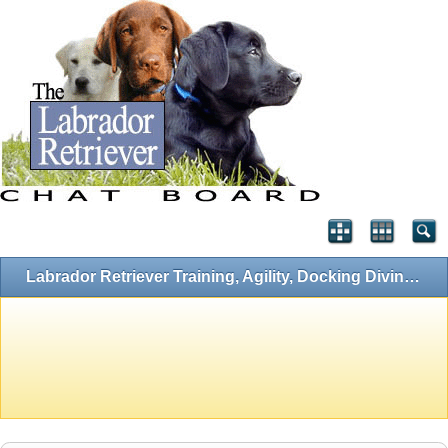
Labrador Retriever Training, Agility, Docking Diving, Flyball and Hunting Forums