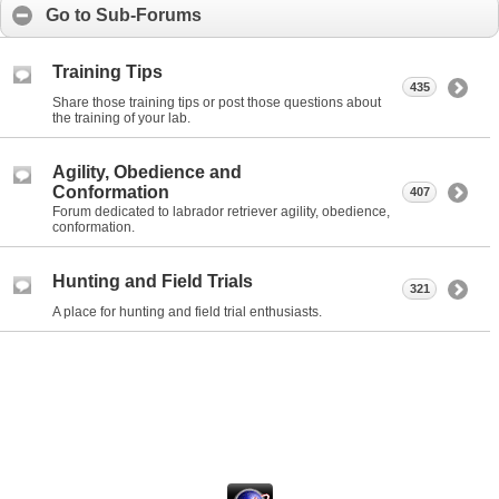
Go to Sub-Forums
Training Tips
435
Share those training tips or post those questions about
the training of your lab.
Agility, Obedience and
Conformation
407
Forum dedicated to labrador retriever agility, obedience,
conformation.
Hunting and Field Trials
321
A place for hunting and field trial enthusiasts.