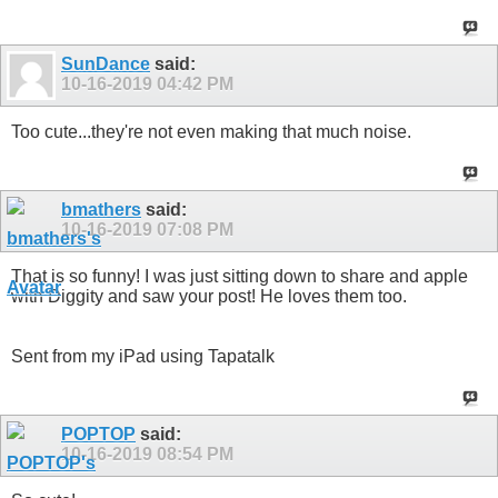
SunDance
said:
10-16-2019
04:42 PM
Too cute...they're not even making that much noise.
bmathers
said:
10-16-2019
07:08 PM
That is so funny! I was just sitting down to share and apple
with Diggity and saw your post! He loves them too.
Sent from my iPad using Tapatalk
POPTOP
said:
10-16-2019
08:54 PM