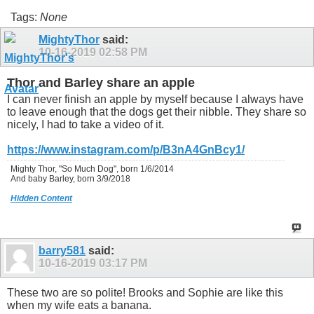
Tags:
None
MightyThor
said:
10-16-2019
02:58 PM
Thor and Barley share an apple
I can never finish an apple by myself because I always have
to leave enough that the dogs get their nibble. They share so
nicely, I had to take a video of it.
https://www.instagram.com/p/B3nA4GnBcy1/
Mighty Thor, "So Much Dog", born 1/6/2014
And baby Barley, born 3/9/2018
Hidden Content
barry581
said:
10-16-2019
03:17 PM
These two are so polite! Brooks and Sophie are like this
when my wife eats a banana.