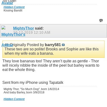
So cute!
Hidden Content
Kissing Bandit
MightyThor
said:
10-17-2019
12:10 AM
Originally Posted by
barry581
These two are so polite! Brooks and Sophie are like this
when my wife eats a banana.
They love bananas too! They aren’t quite as gentle - Thor
will nicely nibble the inside of the peel but barley wants to
eat the whole thing.
Sent from my iPhone using Tapatalk
Mighty Thor, "So Much Dog", born 1/6/2014
And baby Barley, born 3/9/2018
Hidden Content