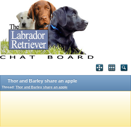
Thor and Barley share an apple
Thread:
Thor and Barley share an apple