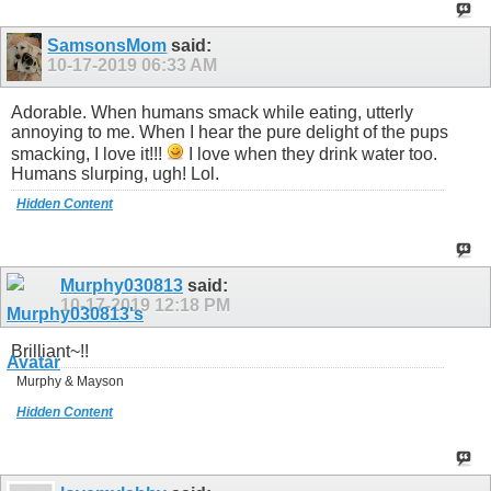
SamsonsMom
said:
10-17-2019
06:33 AM
Adorable. When humans smack while eating, utterly
annoying to me. When I hear the pure delight of the pups
smacking, I love it!!!
I love when they drink water too.
Humans slurping, ugh! Lol.
Hidden Content
Murphy030813
said:
10-17-2019
12:18 PM
Brilliant~!!
Murphy & Mayson
Hidden Content