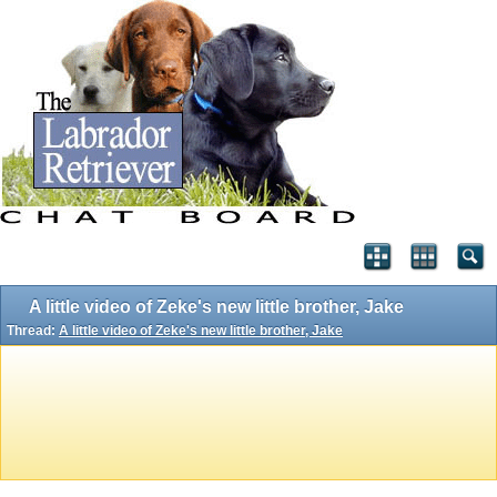
A little video of Zeke's new little brother, Jake
Thread:
A little video of Zeke's new little brother, Jake