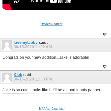
.
Hidden Content
lovemylabby
said:
06-15-2020
11:02 AM
Congrats on your new addition...Jake is adorable!
Kleb
said:
06-15-2020
11:30 PM
Jake is so cute. Looks like he’ll be a good tennis partner.
Hidden Content