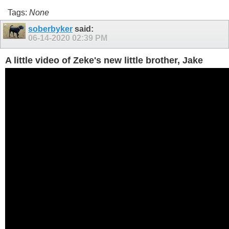
Tags:
None
soberbyker
said:
06-14-2020
02:39 PM
A little video of Zeke's new little brother, Jake