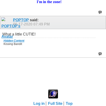
I'm in
the zone!
POPTOP
said:
06-17-2020
07:49 PM
What a little CUTIE!
Hidden Content
Kissing Bandit
Log in
Full Site
Top