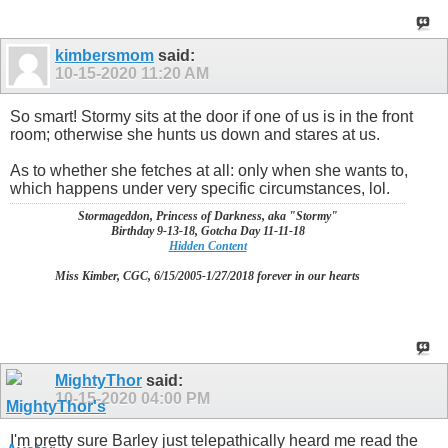
kimbersmom
said:
10-15-2020
11:20 AM
So smart! Stormy sits at the door if one of us is in the front
room; otherwise she hunts us down and stares at us.
As to whether she fetches at all: only when she wants to,
which happens under very specific circumstances, lol.
Stormageddon, Princess of Darkness, aka "Stormy"
Birthday 9-13-18, Gotcha Day 11-11-18
Hidden Content
Miss Kimber, CGC, 6/15/2005-1/27/2018 forever in our hearts
MightyThor
said:
10-15-2020
04:00 PM
I'm pretty sure Barley just telepathically heard me read the