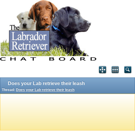
Does your Lab retrieve their leash
Thread:
Does your Lab retrieve their leash