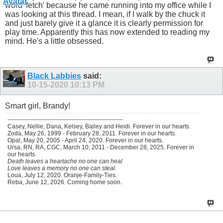
word 'fetch' because he came running into my office while I
was looking at this thread. I mean, if I walk by the chuck it
and just barely give it a glance it is clearly permission for
play time. Apparently this has now extended to reading my
mind. He's a little obsessed.
Black Labbies
said:
10-15-2020
10:13 PM
Smart girl, Brandy!
----------------------------------------------------------
Casey, Nellie, Dana, Kelsey, Bailey and Heidi. Forever in our hearts.
Zoda, May 26, 1999 - February 28, 2011. Forever in our hearts.
Opal, May 20, 2005 - April 24, 2020. Forever in our hearts.
Ursa, RN, RA, CGC, March 10, 2011 - December 28, 2025. Forever in
our hearts.
Death leaves a heartache no one can heal
Love leaves a memory no one can steal.
Loua, July 12, 2020. Oranje-Family-Ties.
Reba, June 12, 2026. Coming home soon.