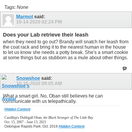
Tags:
None
Marmot
said:
10-14-2020
02:24 PM
Does your Lab retrieve their leash
when they need to go out? Brandy will snatch her leash from
the coat rack and bring it to the nearest human in the house
to let us know she needs a potty break. She's a smart cookie
at some things but as stubborn as a mule about other things.
Snowshoe
said:
10-15-2020
09:05 AM
What a smart girl. No, Oban still believes he can
communicate with us telepathically.
Hidden Content
Castilleja's Dubhgall Oban,
the Black Stranger of The Little Bay
Oct. 15, 2007 - June 13, 2021
Oxtongue Rapids Park. Oct. 2019
Hidden Content