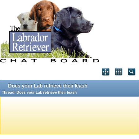
Does your Lab retrieve their leash
Thread:
Does your Lab retrieve their leash