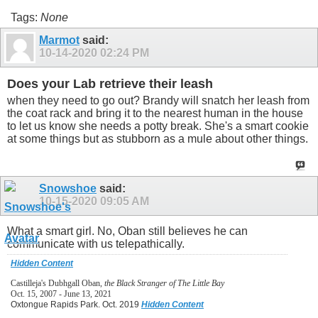
Tags:
None
Marmot
said:
10-14-2020
02:24 PM
Does your Lab retrieve their leash
when they need to go out? Brandy will snatch her leash from
the coat rack and bring it to the nearest human in the house
to let us know she needs a potty break. She's a smart cookie
at some things but as stubborn as a mule about other things.
Snowshoe
said:
10-15-2020
09:05 AM
What a smart girl. No, Oban still believes he can
communicate with us telepathically.
Hidden Content
Castilleja's Dubhgall Oban,
the Black Stranger of The Little Bay
Oct. 15, 2007 - June 13, 2021
Oxtongue Rapids Park. Oct. 2019
Hidden Content