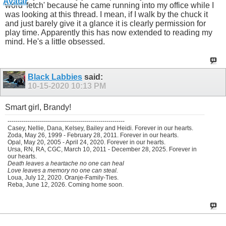
word 'fetch' because he came running into my office while I
was looking at this thread. I mean, if I walk by the chuck it
and just barely give it a glance it is clearly permission for
play time. Apparently this has now extended to reading my
mind. He's a little obsessed.
Black Labbies
said:
10-15-2020
10:13 PM
Smart girl, Brandy!
----------------------------------------------------------
Casey, Nellie, Dana, Kelsey, Bailey and Heidi. Forever in our hearts.
Zoda, May 26, 1999 - February 28, 2011. Forever in our hearts.
Opal, May 20, 2005 - April 24, 2020. Forever in our hearts.
Ursa, RN, RA, CGC, March 10, 2011 - December 28, 2025. Forever in
our hearts.
Death leaves a heartache no one can heal
Love leaves a memory no one can steal.
Loua, July 12, 2020. Oranje-Family-Ties.
Reba, June 12, 2026. Coming home soon.