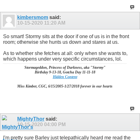
kimbersmom
said:
10-15-2020
11:20 AM
So smart! Stormy sits at the door if one of us is in the front
room; otherwise she hunts us down and stares at us.
As to whether she fetches at all: only when she wants to,
which happens under very specific circumstances, lol.
Stormageddon, Princess of Darkness, aka "Stormy"
Birthday 9-13-18, Gotcha Day 11-11-18
Hidden Content
Miss Kimber, CGC, 6/15/2005-1/27/2018 forever in our hearts
MightyThor
said:
10-15-2020
04:00 PM
I'm pretty sure Barley just telepathically heard me read the