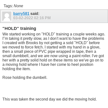
Tags:
None
barry581
said:
03-02-2022
02:16 PM
"HOLD" training
We started working on "HOLD" training a couple weeks ago.
I"m taking it pretty slow, as I don't want to have the problems
I created with Brooks by not getting a sold "HOLD" before
we moved to force fetch. I started with my hand in a glove,
then a small piece of PVC pipe wrapped in tape, then a
small dumbbell, and we are now using a paint roller. I've got
her with a pretty solid hold on these items so we've go on to
a moving hold where I have her come to heel position
holding the item.
Rose holding the dumbell.
This was taken the second day we did the moving hold.