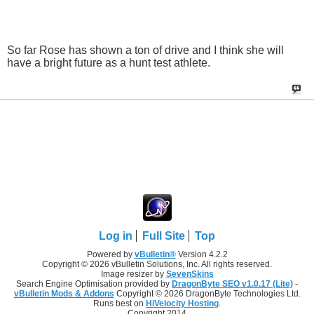
So far Rose has shown a ton of drive and I think she will
have a bright future as a hunt test athlete.
Log in
Full Site
Top
Powered by
vBulletin®
Version 4.2.2
Copyright © 2026 vBulletin Solutions, Inc. All rights reserved.
Image resizer by
SevenSkins
Search Engine Optimisation provided by
DragonByte SEO v1.0.17 (Lite)
-
vBulletin Mods & Addons
Copyright © 2026 DragonByte Technologies Ltd.
Runs best on
HiVelocity Hosting
.
Copyright 2014