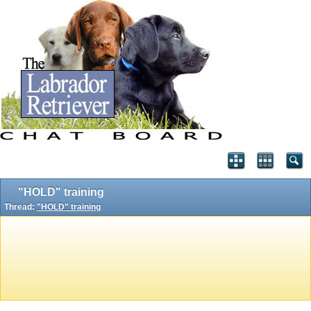
"HOLD" training
Thread:
"HOLD" training