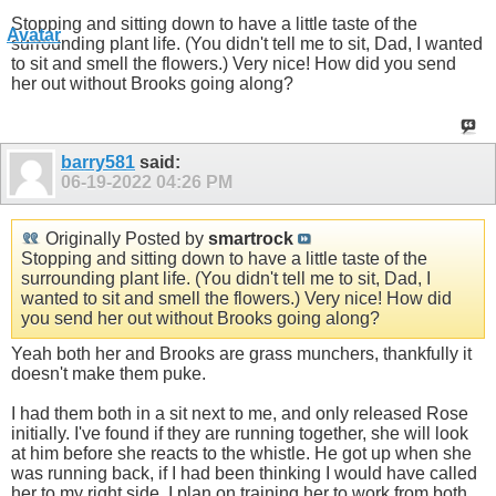
Stopping and sitting down to have a little taste of the
surrounding plant life. (You didn't tell me to sit, Dad, I wanted
to sit and smell the flowers.) Very nice! How did you send
her out without Brooks going along?
barry581
said:
06-19-2022
04:26 PM
Originally Posted by
smartrock
Stopping and sitting down to have a little taste of the
surrounding plant life. (You didn't tell me to sit, Dad, I
wanted to sit and smell the flowers.) Very nice! How did
you send her out without Brooks going along?
Yeah both her and Brooks are grass munchers, thankfully it
doesn't make them puke.
I had them both in a sit next to me, and only released Rose
initially. I've found if they are running together, she will look
at him before she reacts to the whistle. He got up when she
was running back, if I had been thinking I would have called
her to my right side. I plan on training her to work from both