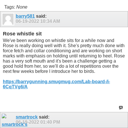
Tags:
None
barry581
said:
06-19-2022
10:34 AM
Rose whistle sit
We've been working on whistle sits for a while now and
Rose is really doing well with it. She's pretty much done with
force fetch and collar conditioning and are working on short
marks with emphasis on holding until returning to heel. Rose
has a very soft mouth and it's been a challenge getting a
good hold from her, so we'll do a lot of repetitions over the
next few weeks before I introduce her to birds.
https://barrygunning.smugmug.com/Lab-board-/i-
6CqTVg6/A
smartrock
said:
06-19-2022
01:40 PM