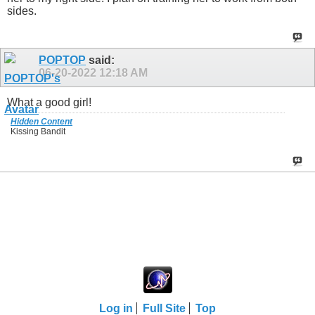
sides.
POPTOP
said:
06-20-2022
12:18 AM
What a good girl!
Hidden Content
Kissing Bandit
Log in
Full Site
Top