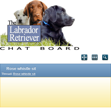
Rose whistle sit
Thread:
Rose whistle sit