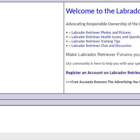
Welcome to the Labrado
Advocating Responsible Ownership of the 
•
»
Labrador Retriever Photos and Pictures
•
»
Labrador Retriever Health Issues and Questi
•
»
Labrador Retriever Training Tips
•
»
Labrador Retriever Chat and Discussion
Make Labrador Retriever Forums you
Our community is here to help you with your spe
Register an Account on Labrador Retriev
>>>Free Accounts Remove The Advertising You 