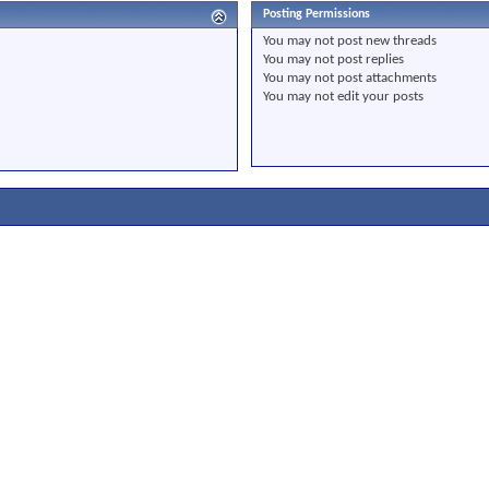
Posting Permissions
You
may not
post new threads
You
may not
post replies
You
may not
post attachments
You
may not
edit your posts