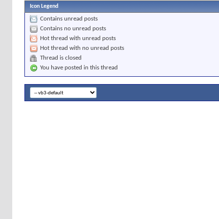
Icon Legend
Contains unread posts
Contains no unread posts
Hot thread with unread posts
Hot thread with no unread posts
Thread is closed
You have posted in this thread