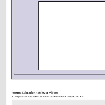
Forum:
Labrador Retriever Videos
Share your labrador retriever videos with the chat board and forums.