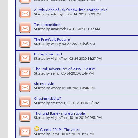
A little video of Zeke's new little brother, Jake
Started by
soberbyker
, 06-14-2020 02:39 PM
Toy competition
Started by
smartrock
, 04-11-2020 11:37 AM
The Pre-Walk Routine
Started by
Woody
, 03-27-2020 06:38 AM
Barley loves mud
Started by
MightyThor
, 02-24-2020 11:27 PM
The Trail Adventures of 2019 - Best of
Started by
Berna
, 01-14-2020 03:46 PM
Slo Mo Ovie
Started by
Woody
, 01-08-2020 08:44 PM
Chasing rabbits?
Started by
bmathers
, 11-01-2019 07:56 PM
Thor and Barley share an apple
Started by
MightyThor
, 10-16-2019 02:58 PM
Greece 2019 - The video
Started by
Berna
, 10-07-2019 01:23 PM