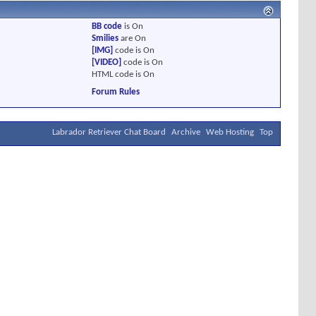
BB code
is
On
Smilies
are
On
[IMG]
code is
On
[VIDEO]
code is
On
HTML code is
On
Forum Rules
Labrador Retriever Chat Board
Archive
Web Hosting
Top