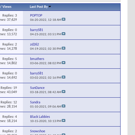
/
Views
Last Post By
Replies:
3
POPTOP
ews: 37,629
06-20-2022,
12:18 AM
Replies:
0
barry581
ews: 13,572
04-23-2022,
03:51 PM
Replies:
2
zd262
ews: 14,278
04-19-2022,
02:30 PM
Replies:
5
bmathers
ews: 14,802
03-06-2022,
08:02 PM
Replies:
0
barry581
ews: 14,692
03-02-2022,
02:16 PM
Replies:
19
SunDance
ews: 43,049
03-18-2021,
08:42 AM
Replies:
12
Sandra
ews: 28,154
01-10-2021,
09:06 AM
Replies:
4
Black Labbies
ews: 18,214
10-15-2020,
10:13 PM
Replies:
2
Snowshoe