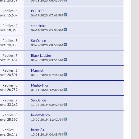
ews: 20,959
06-28-2020,
06:43 AM
Replies:
3
POPTOP
ews: 15,607
06-17-2020,
07:49 PM
Replies:
2
smartrock
ews: 18,365
04-11-2020,
05:06 PM
Replies:
6
SunDance
ews: 20,053
03-27-2020,
08:50 PM
Replies:
7
Black Labbies
ews: 21,454
02-28-2020,
03:51 PM
Replies:
5
Marmot
ews: 20,801
02-08-2020,
07:46 PM
Replies:
8
MightyThor
ews: 26,759
01-11-2020,
12:39 AM
Replies:
9
SunDance
ews: 33,282
11-03-2019,
03:42 PM
Replies:
8
lovemylabby
ews: 28,550
10-20-2019,
11:42 AM
Replies:
5
barry581
ews: 26,142
10-08-2019,
04:49 PM