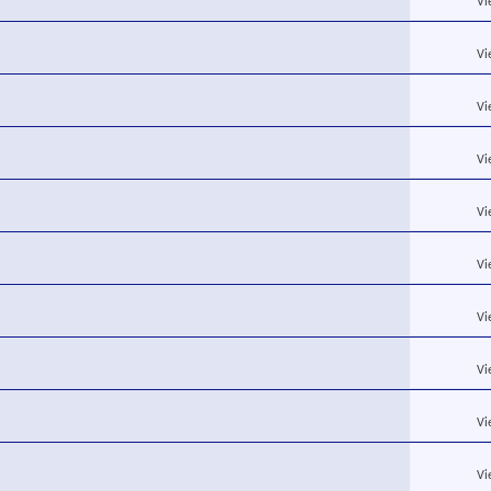
Vi
Vi
Vi
Vi
Vi
Vi
Vi
Vi
Vi
Vi