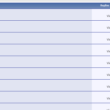
Replies
Vi
Vi
Vi
Vi
Vi
Vi
Vi
Vi