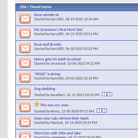
Title
/
Thread Starter
Rose whistle sit
Started by
barry581
, 06-19-2022 10:34 AM
My Grandson's first Hunt Test
Started by
barry581
, 04-23-2022 03:51 PM
Rose and Brooks
Started by
barry581
, 04-18-2022 05:22 PM
Henry gets his teeth brushed
Started by
smartrock
, 03-05-2022 04:22 PM
"HOLD" training
Started by
barry581
, 03-02-2022 02:16 PM
Dog sledding
1
2
Started by
bmathers
, 02-11-2021 03:10 PM
This was our year...
1
2
Started by
Berna
, 12-30-2020 09:13 AM
Does your Lab retrieve their leash
Started by
Marmot
, 10-14-2020 02:24 PM
More fun with Zeke and Jake
Started by
soberbyker
, 06-27-2020 04:30 PM