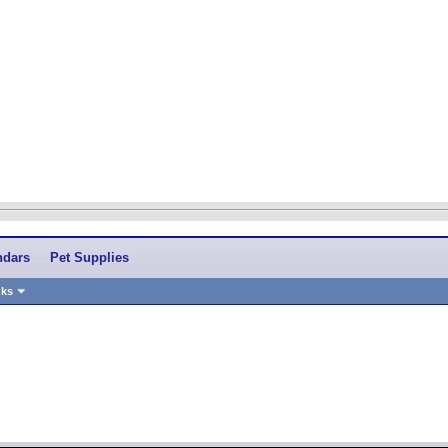
ndars
Pet Supplies
nks