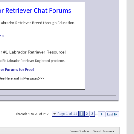
r Retriever Chat Forums
Labrador Retriever Breed through Education..
ons
r #1 Labrador Retriever Resource!
cific Labrador Retriever Dog breed problems.
er Forums for Free!
See Here and in Messages!<<<
Page 1 of 11
1
2
3
...
Threads 1 to 20 of 212
Last
Forum Tools
Search Forum