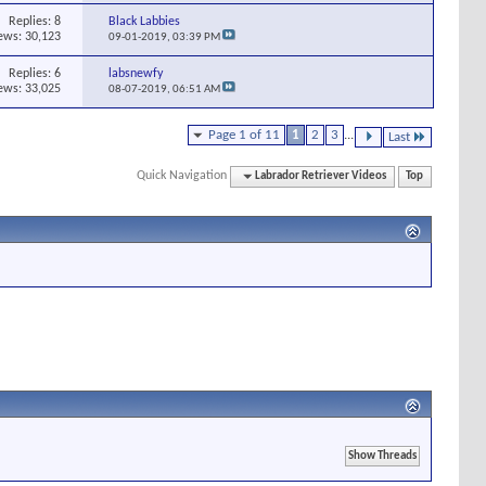
Replies:
8
Black Labbies
ews: 30,123
09-01-2019,
03:39 PM
Replies:
6
labsnewfy
ews: 33,025
08-07-2019,
06:51 AM
Page 1 of 11
1
2
3
...
Last
Quick Navigation
Labrador Retriever Videos
Top