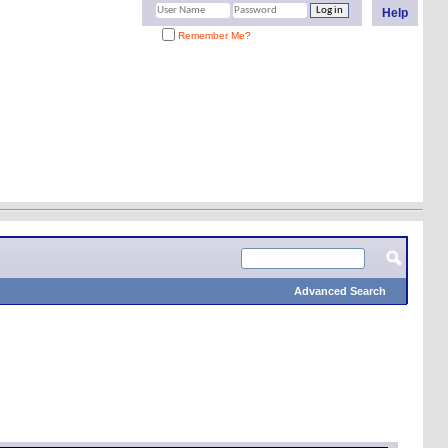
Help
Remember Me?
Advanced Search