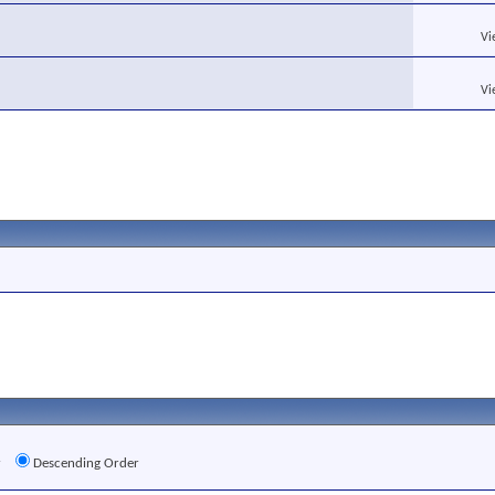
Vi
Vi
r
Descending Order