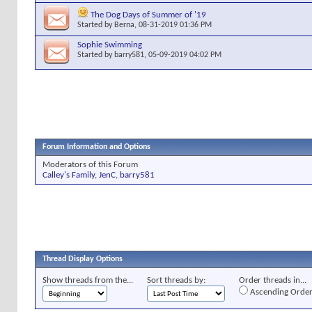
The Dog Days of Summer of '19
Started by
Berna
, 08-31-2019 01:36 PM
Sophie Swimming
Started by
barry581
, 05-09-2019 04:02 PM
Forum Information and Options
Moderators of this Forum
Calley's Family
,
JenC
,
barry581
Thread Display Options
Show threads from the...
Sort threads by:
Order threads in...
Ascending Orde