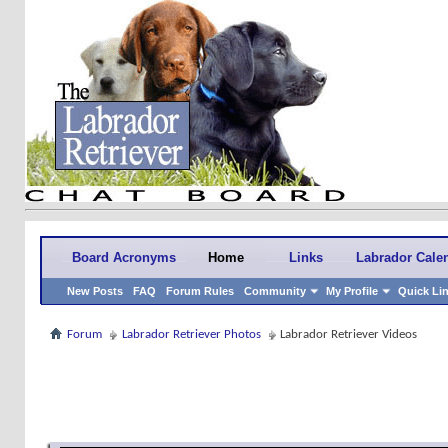
Board Acronyms
Home
Links
Labrador Cale
New Posts
FAQ
Forum Rules
Community
My Profile
Quick Li
Forum
Labrador Retriever Photos
Labrador Retriever Videos