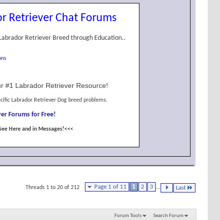
r Retriever Chat Forums
Labrador Retriever Breed through Education..
ons
r #1 Labrador Retriever Resource!
cific Labrador Retriever Dog breed problems.
er Forums for Free!
See Here and in Messages!<<<
Page 1 of 11
1
2
3
...
Threads 1 to 20 of 212
Last
Forum Tools
Search Forum