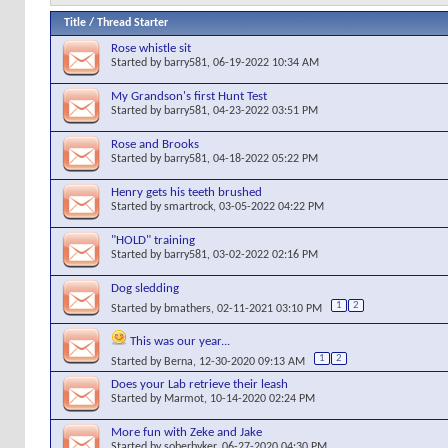
Title
/
Thread Starter
Rose whistle sit
Started by
barry581
, 06-19-2022 10:34 AM
My Grandson's first Hunt Test
Started by
barry581
, 04-23-2022 03:51 PM
Rose and Brooks
Started by
barry581
, 04-18-2022 05:22 PM
Henry gets his teeth brushed
Started by
smartrock
, 03-05-2022 04:22 PM
"HOLD" training
Started by
barry581
, 03-02-2022 02:16 PM
Dog sledding
1
2
Started by
bmathers
, 02-11-2021 03:10 PM
This was our year...
1
2
Started by
Berna
, 12-30-2020 09:13 AM
Does your Lab retrieve their leash
Started by
Marmot
, 10-14-2020 02:24 PM
More fun with Zeke and Jake
Started by
soberbyker
, 06-27-2020 04:30 PM