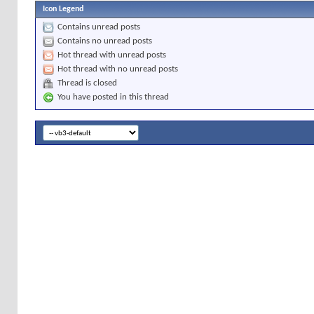
Icon Legend
Contains unread posts
Contains no unread posts
Hot thread with unread posts
Hot thread with no unread posts
Thread is closed
You have posted in this thread