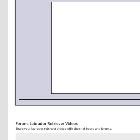
Forum:
Labrador Retriever Videos
Share your labrador retriever videos with the chat board and forums.