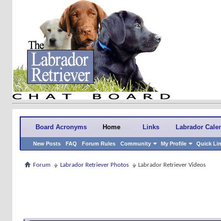
Board Acronyms
Home
Links
Labrador Cale
New Posts
FAQ
Forum Rules
Community
My Profile
Quick Li
Forum
Labrador Retriever Photos
Labrador Retriever Videos