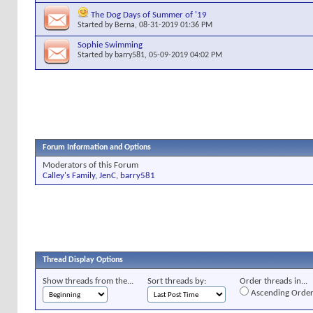
The Dog Days of Summer of '19
Started by
Berna
, 08-31-2019 01:36 PM
Sophie Swimming
Started by
barry581
, 05-09-2019 04:02 PM
Forum Information and Options
Moderators of this Forum
Calley's Family
,
JenC
,
barry581
Thread Display Options
Show threads from the...
Sort threads by:
Order threads in...
Ascending Orde