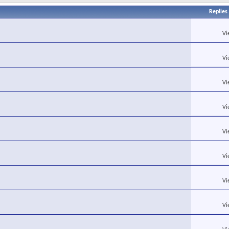
Replies
Vi
Vi
Vi
Vi
Vi
Vi
Vi
Vi