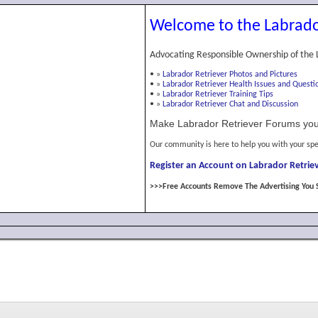
Welcome to the Labrado
Advocating Responsible Ownership of the 
•
»
Labrador Retriever Photos and Pictures
•
»
Labrador Retriever Health Issues and Questi
•
»
Labrador Retriever Training Tips
•
»
Labrador Retriever Chat and Discussion
Make Labrador Retriever Forums you
Our community is here to help you with your spe
Register an Account on Labrador Retriev
>>>Free Accounts Remove The Advertising You 