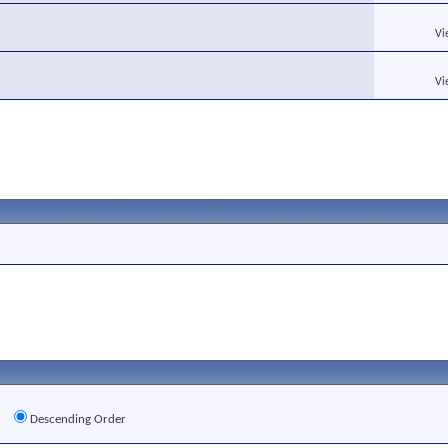
Vi
Vi
r
Descending Order