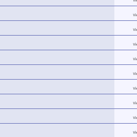
Vi
Vi
Vi
Vi
Vi
Vi
Vi
Vi
Vi
Vi