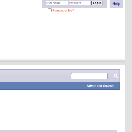
Help
Remember Me?
Advanced Search