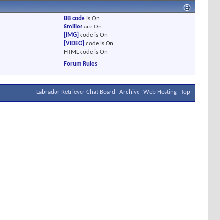
BB code
is
On
Smilies
are
On
[IMG]
code is
On
[VIDEO]
code is
On
HTML code is
On
Forum Rules
Labrador Retriever Chat Board
Archive
Web Hosting
Top