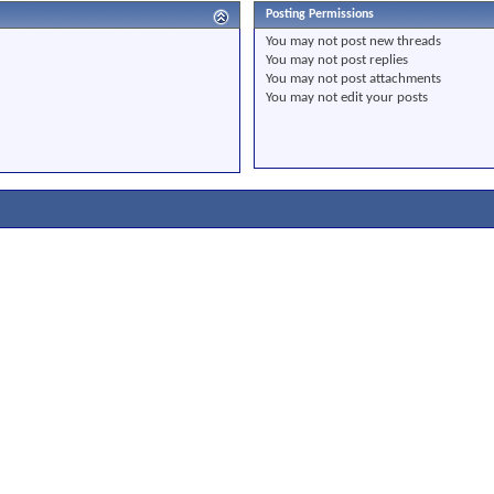
Posting Permissions
You
may not
post new threads
You
may not
post replies
You
may not
post attachments
You
may not
edit your posts