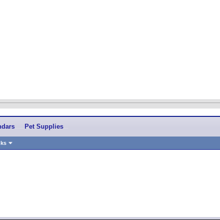
ndars
Pet Supplies
nks