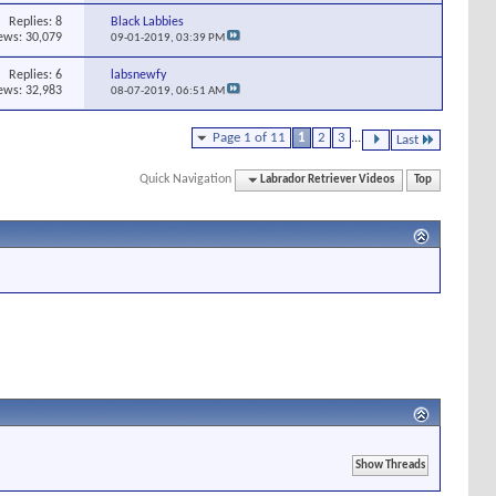
Replies:
8
Black Labbies
ews: 30,079
09-01-2019,
03:39 PM
Replies:
6
labsnewfy
ews: 32,983
08-07-2019,
06:51 AM
Page 1 of 11
1
2
3
...
Last
Quick Navigation
Labrador Retriever Videos
Top