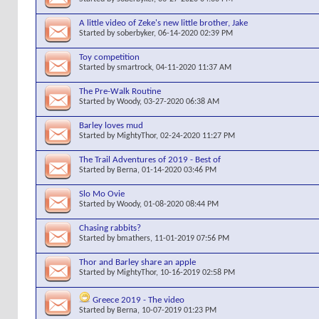
A little video of Zeke's new little brother, Jake
Started by
soberbyker
, 06-14-2020 02:39 PM
Toy competition
Started by
smartrock
, 04-11-2020 11:37 AM
The Pre-Walk Routine
Started by
Woody
, 03-27-2020 06:38 AM
Barley loves mud
Started by
MightyThor
, 02-24-2020 11:27 PM
The Trail Adventures of 2019 - Best of
Started by
Berna
, 01-14-2020 03:46 PM
Slo Mo Ovie
Started by
Woody
, 01-08-2020 08:44 PM
Chasing rabbits?
Started by
bmathers
, 11-01-2019 07:56 PM
Thor and Barley share an apple
Started by
MightyThor
, 10-16-2019 02:58 PM
Greece 2019 - The video
Started by
Berna
, 10-07-2019 01:23 PM