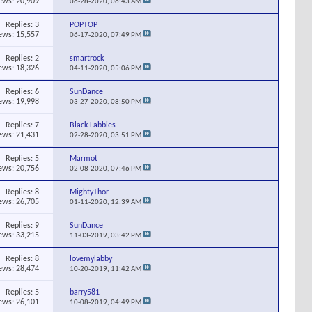
ews: 20,909
06-28-2020,
06:43 AM
Replies:
3
POPTOP
ews: 15,557
06-17-2020,
07:49 PM
Replies:
2
smartrock
ews: 18,326
04-11-2020,
05:06 PM
Replies:
6
SunDance
ews: 19,998
03-27-2020,
08:50 PM
Replies:
7
Black Labbies
ews: 21,431
02-28-2020,
03:51 PM
Replies:
5
Marmot
ews: 20,756
02-08-2020,
07:46 PM
Replies:
8
MightyThor
ews: 26,705
01-11-2020,
12:39 AM
Replies:
9
SunDance
ews: 33,215
11-03-2019,
03:42 PM
Replies:
8
lovemylabby
ews: 28,474
10-20-2019,
11:42 AM
Replies:
5
barry581
ews: 26,101
10-08-2019,
04:49 PM