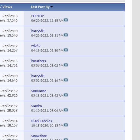
/
Views
Last Post By
Replies:
3
POPTOP
ews: 37,546
06-20-2022,
12:18 AM
Replies:
0
barry581
ews: 13,540
04-23-2022,
03:51 PM
Replies:
2
zd262
ews: 14,257
04-19-2022,
02:30 PM
Replies:
5
bmathers
ews: 14,751
03-06-2022,
08:02 PM
Replies:
0
barry581
ews: 14,646
03-02-2022,
02:16 PM
Replies:
19
SunDance
ews: 42,916
03-18-2021,
08:42 AM
Replies:
12
Sandra
ews: 28,059
01-10-2021,
09:06 AM
Replies:
4
Black Labbies
ews: 18,157
10-15-2020,
10:13 PM
Replies:
2
Snowshoe