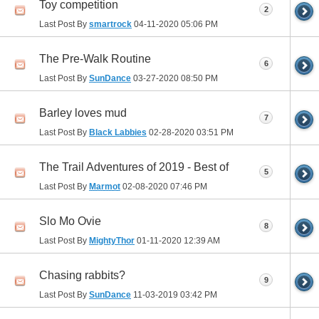
Toy competition
2
Last Post By
smartrock
04-11-2020
05:06 PM
The Pre-Walk Routine
6
Last Post By
SunDance
03-27-2020
08:50 PM
Barley loves mud
7
Last Post By
Black Labbies
02-28-2020
03:51 PM
The Trail Adventures of 2019 - Best of
5
Last Post By
Marmot
02-08-2020
07:46 PM
Slo Mo Ovie
8
Last Post By
MightyThor
01-11-2020
12:39 AM
Chasing rabbits?
9
Last Post By
SunDance
11-03-2019
03:42 PM