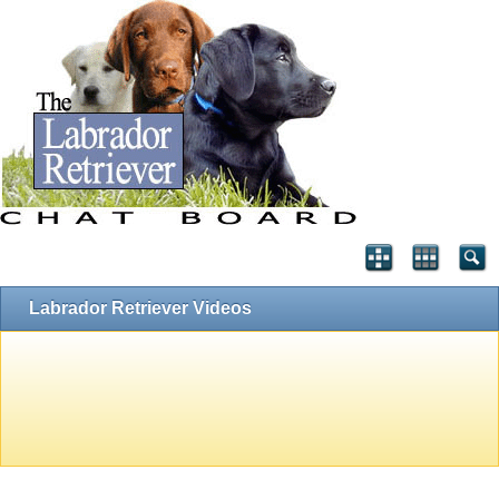
Labrador Retriever Videos