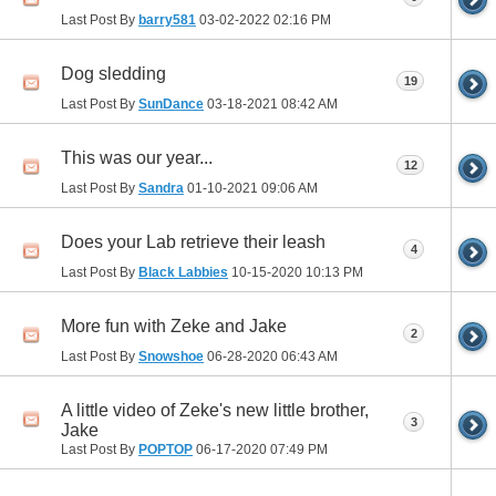
Last Post By
barry581
03-02-2022
02:16 PM
Dog sledding
19
Last Post By
SunDance
03-18-2021
08:42 AM
This was our year...
12
Last Post By
Sandra
01-10-2021
09:06 AM
Does your Lab retrieve their leash
4
Last Post By
Black Labbies
10-15-2020
10:13 PM
More fun with Zeke and Jake
2
Last Post By
Snowshoe
06-28-2020
06:43 AM
A little video of Zeke's new little brother,
3
Jake
Last Post By
POPTOP
06-17-2020
07:49 PM