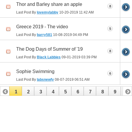
Thor and Barley share an apple
8
Last Post By
lovemylabby
10-20-2019
11:42 AM
Greece 2019 - The video
5
Last Post By
barry581
10-08-2019
04:49 PM
The Dog Days of Summer of '19
8
Last Post By
Black Labbies
09-01-2019
03:39 PM
Sophie Swimming
6
Last Post By
labsnewfy
08-07-2019
06:51 AM
1
2
3
4
5
6
7
8
9
10
11