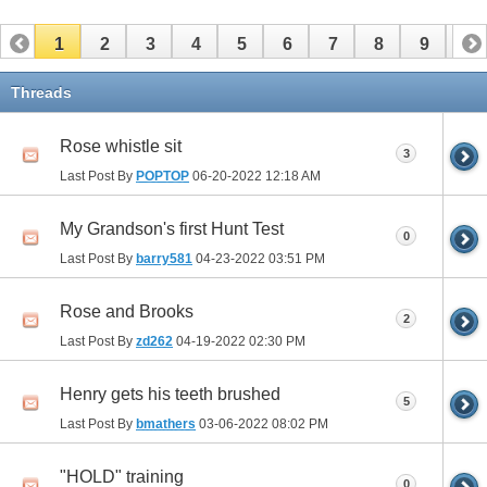
1
2
3
4
5
6
7
8
9
10
11
Threads
Rose whistle sit
3
Last Post By
POPTOP
06-20-2022
12:18 AM
My Grandson's first Hunt Test
0
Last Post By
barry581
04-23-2022
03:51 PM
Rose and Brooks
2
Last Post By
zd262
04-19-2022
02:30 PM
Henry gets his teeth brushed
5
Last Post By
bmathers
03-06-2022
08:02 PM
"HOLD" training
0