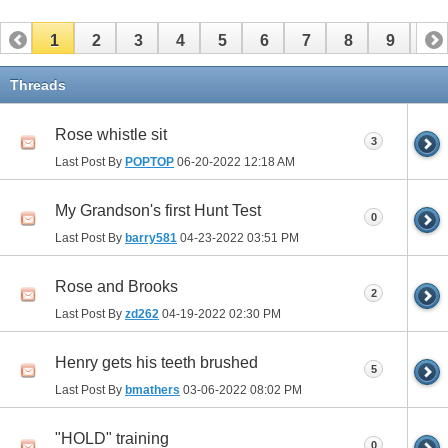
1
2
3
4
5
6
7
8
9
10
11
Threads
Rose whistle sit
3
Last Post By
POPTOP
06-20-2022
12:18 AM
My Grandson's first Hunt Test
0
Last Post By
barry581
04-23-2022
03:51 PM
Rose and Brooks
2
Last Post By
zd262
04-19-2022
02:30 PM
Henry gets his teeth brushed
5
Last Post By
bmathers
03-06-2022
08:02 PM
"HOLD" training
0