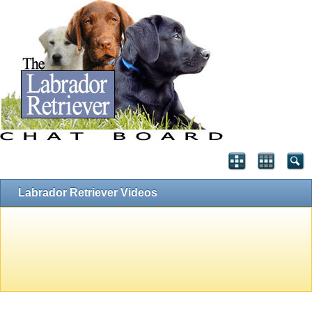
Labrador Retriever Videos