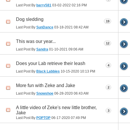
Last Post By
barry581
03-02-2022
02:16 PM
Dog sledding
19
Last Post By
SunDance
03-18-2021
08:42 AM
This was our year...
12
Last Post By
Sandra
01-10-2021
09:06 AM
Does your Lab retrieve their leash
4
Last Post By
Black Labbies
10-15-2020
10:13 PM
More fun with Zeke and Jake
2
Last Post By
Snowshoe
06-28-2020
06:43 AM
A little video of Zeke's new little brother,
3
Jake
Last Post By
POPTOP
06-17-2020
07:49 PM