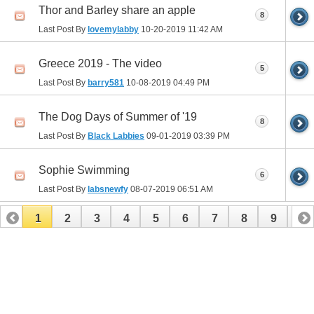
Thor and Barley share an apple
8
Last Post By
lovemylabby
10-20-2019
11:42 AM
Greece 2019 - The video
5
Last Post By
barry581
10-08-2019
04:49 PM
The Dog Days of Summer of '19
8
Last Post By
Black Labbies
09-01-2019
03:39 PM
Sophie Swimming
6
Last Post By
labsnewfy
08-07-2019
06:51 AM
1
2
3
4
5
6
7
8
9
10
11