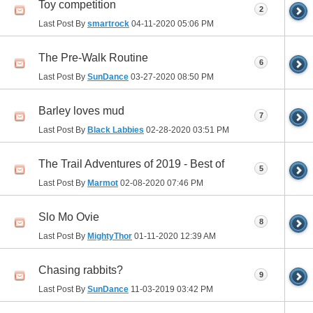
Toy competition
2
Last Post By
smartrock
04-11-2020
05:06 PM
The Pre-Walk Routine
6
Last Post By
SunDance
03-27-2020
08:50 PM
Barley loves mud
7
Last Post By
Black Labbies
02-28-2020
03:51 PM
The Trail Adventures of 2019 - Best of
5
Last Post By
Marmot
02-08-2020
07:46 PM
Slo Mo Ovie
8
Last Post By
MightyThor
01-11-2020
12:39 AM
Chasing rabbits?
9
Last Post By
SunDance
11-03-2019
03:42 PM