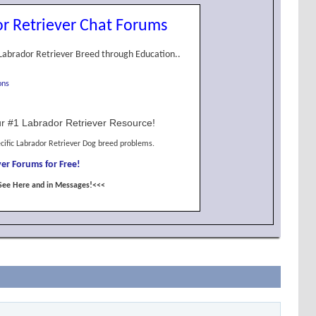
r Retriever Chat Forums
Labrador Retriever Breed through Education..
ons
r #1 Labrador Retriever Resource!
cific Labrador Retriever Dog breed problems.
er Forums for Free!
See Here and in Messages!<<<