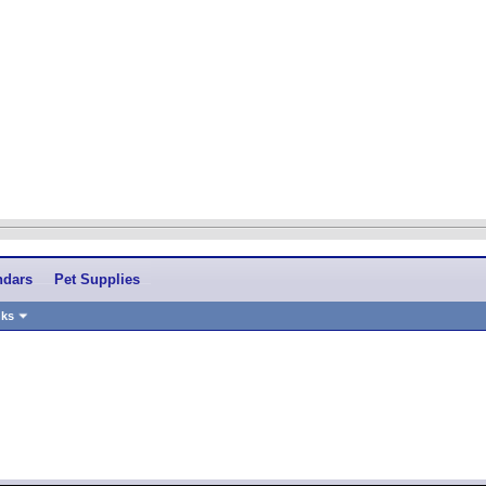
ndars
Pet Supplies
nks