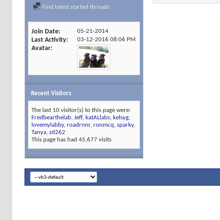
Find latest started threads
Join Date
05-21-2014
Last Activity
03-12-2016
08:06 PM
Avatar
Recent Visitors
The last 10 visitor(s) to this page were:
Fredbearthelab
,
Jeff
,
katALlabs
,
kelsyg
,
lovemylabby
,
roadrnnr
,
ronmcq
,
sparky
,
Tanya
,
zd262
This page has had
45,677
visits