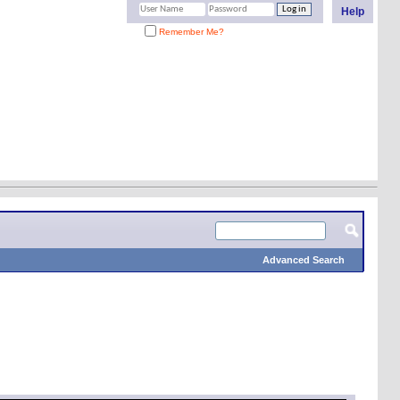
Help
Remember Me?
Advanced Search