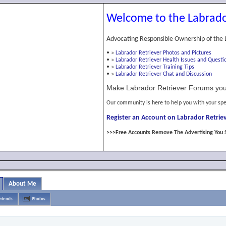
Welcome to the Labrado
Advocating Responsible Ownership of the 
•
»
Labrador Retriever Photos and Pictures
•
»
Labrador Retriever Health Issues and Questi
•
»
Labrador Retriever Training Tips
•
»
Labrador Retriever Chat and Discussion
Make Labrador Retriever Forums you
Our community is here to help you with your spe
Register an Account on Labrador Retriev
>>>Free Accounts Remove The Advertising You 
About Me
Friends
Photos