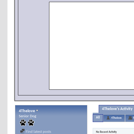
4Thelove's Activity
4Thelove
Senior Dog
All
4Thelove
Find latest posts
No Recent Activity