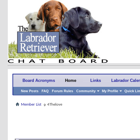
Board Acronyms
Home
Links
Labrador Cale
New Posts
FAQ
Forum Rules
Community
My Profile
Quick Li
Member List
4Thelove