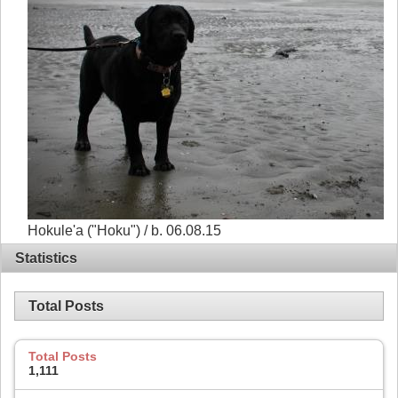
Hokule'a ("Hoku") / b. 06.08.15
Statistics
Total Posts
Total Posts
1,111