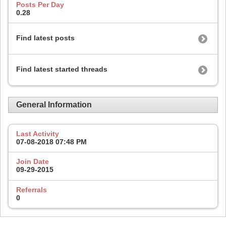
Posts Per Day
0.28
Find latest posts
Find latest started threads
General Information
Last Activity
07-08-2018
07:48 PM
Join Date
09-29-2015
Referrals
0