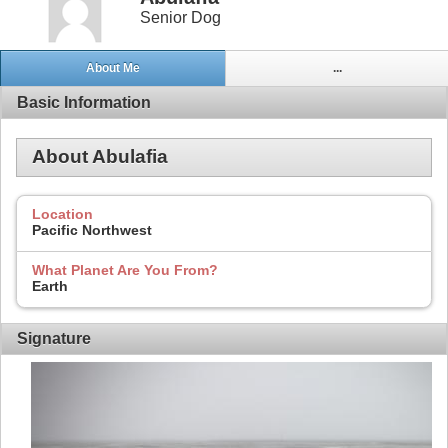
Senior Dog
About Me
...
Basic Information
About Abulafia
Location
Pacific Northwest
What Planet Are You From?
Earth
Signature