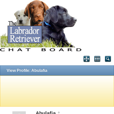
View Profile: Abulafia
Abulafia