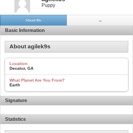
Puppy
About Me
...
Basic Information
About agilek9s
Location
Decatur, GA
What Planet Are You From?
Earth
Signature
Statistics