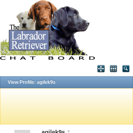
View Profile: agilek9s
agilek9s