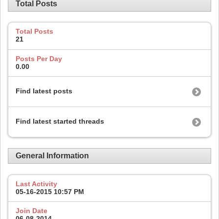
Total Posts
Total Posts
21
Posts Per Day
0.00
Find latest posts
Find latest started threads
General Information
Last Activity
05-16-2015
10:57 PM
Join Date
06-08-2014