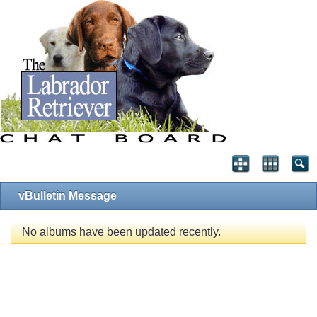
vBulletin Message
No albums have been updated recently.