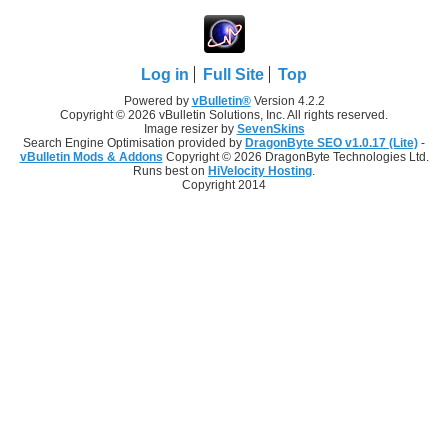
Log in
Full Site
Top
Powered by
vBulletin®
Version 4.2.2
Copyright © 2026 vBulletin Solutions, Inc. All rights reserved.
Image resizer by
SevenSkins
Search Engine Optimisation provided by
DragonByte SEO v1.0.17 (Lite)
-
vBulletin Mods & Addons
Copyright © 2026 DragonByte Technologies Ltd.
Runs best on
HiVelocity Hosting
.
Copyright 2014