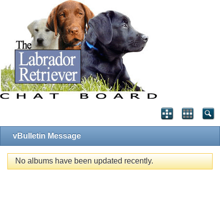
vBulletin Message
No albums have been updated recently.