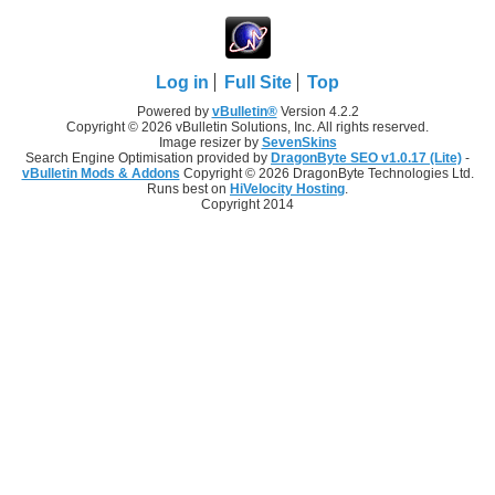
Log in
Full Site
Top
Powered by
vBulletin®
Version 4.2.2
Copyright © 2026 vBulletin Solutions, Inc. All rights reserved.
Image resizer by
SevenSkins
Search Engine Optimisation provided by
DragonByte SEO v1.0.17 (Lite)
-
vBulletin Mods & Addons
Copyright © 2026 DragonByte Technologies Ltd.
Runs best on
HiVelocity Hosting
.
Copyright 2014