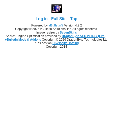
Log in
Full Site
Top
Powered by
vBulletin®
Version 4.2.2
Copyright © 2026 vBulletin Solutions, Inc. All rights reserved.
Image resizer by
SevenSkins
Search Engine Optimisation provided by
DragonByte SEO v1.0.17 (Lite)
-
vBulletin Mods & Addons
Copyright © 2026 DragonByte Technologies Ltd.
Runs best on
HiVelocity Hosting
.
Copyright 2014