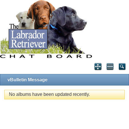
vBulletin Message
No albums have been updated recently.