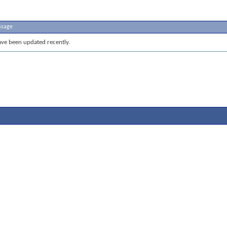
ssage
ve been updated recently.