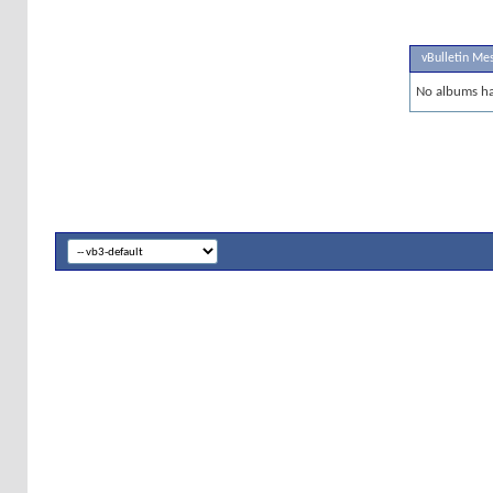
vBulletin Me
No albums ha