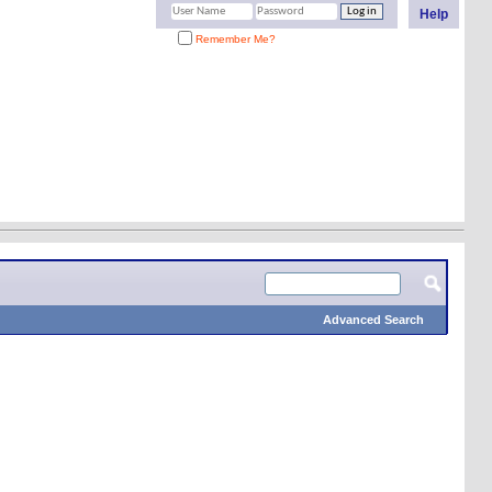
Help
Remember Me?
Advanced Search