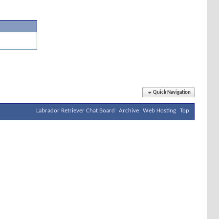
Quick Navigation
Labrador Retriever Chat Board
Archive
Web Hosting
Top