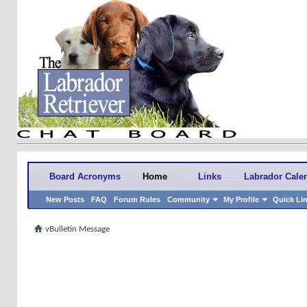
Board Acronyms
Home
Links
Labrador Cale
New Posts
FAQ
Forum Rules
Community
My Profile
Quick Li
vBulletin Message