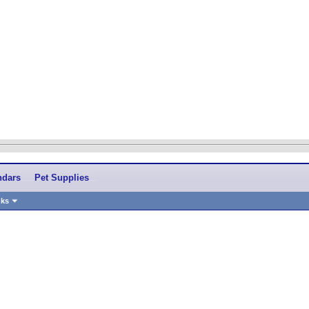
ndars
Pet Supplies
nks