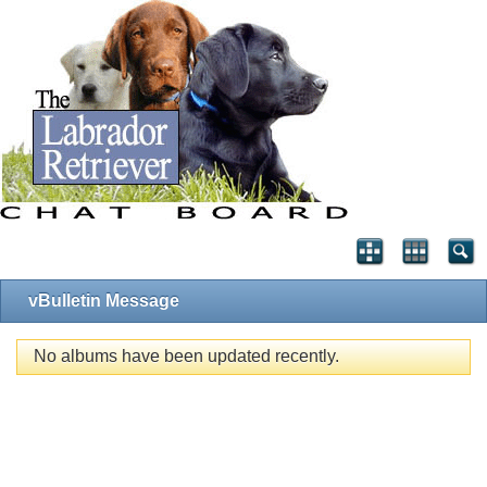
vBulletin Message
No albums have been updated recently.