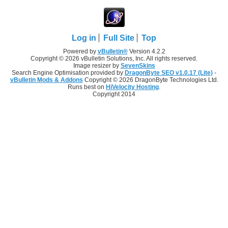
Log in
Full Site
Top
Powered by
vBulletin®
Version 4.2.2
Copyright © 2026 vBulletin Solutions, Inc. All rights reserved.
Image resizer by
SevenSkins
Search Engine Optimisation provided by
DragonByte SEO v1.0.17 (Lite)
-
vBulletin Mods & Addons
Copyright © 2026 DragonByte Technologies Ltd.
Runs best on
HiVelocity Hosting
.
Copyright 2014