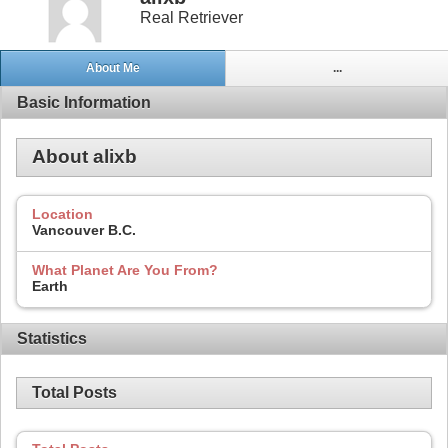
Real Retriever
About Me
...
Basic Information
About alixb
Location
Vancouver B.C.
What Planet Are You From?
Earth
Statistics
Total Posts