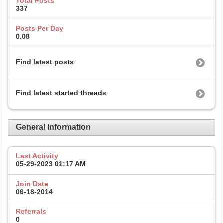
Total Posts
337
Posts Per Day
0.08
Find latest posts
Find latest started threads
General Information
Last Activity
05-29-2023
01:17 AM
Join Date
06-18-2014
Referrals
0