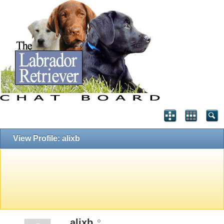
View Profile: alixb
alixb