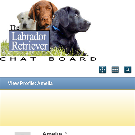
View Profile: Amelia
Amelia