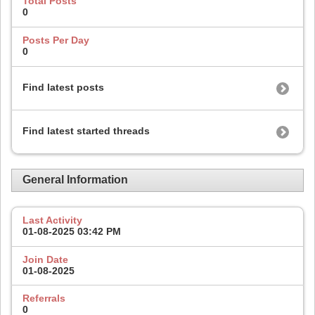
Total Posts
0
Posts Per Day
0
Find latest posts
Find latest started threads
General Information
Last Activity
01-08-2025
03:42 PM
Join Date
01-08-2025
Referrals
0