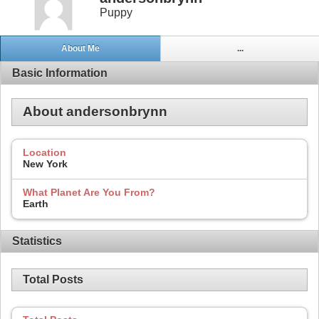
Puppy
About Me
...
Basic Information
About andersonbrynn
Location
New York
What Planet Are You From?
Earth
Statistics
Total Posts