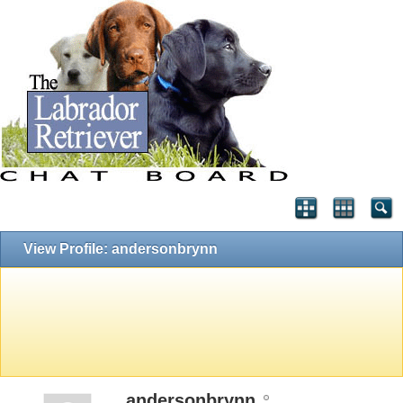
View Profile: andersonbrynn
andersonbrynn