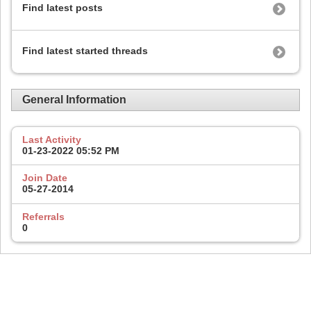
Find latest posts
Find latest started threads
General Information
Last Activity
01-23-2022
05:52 PM
Join Date
05-27-2014
Referrals
0