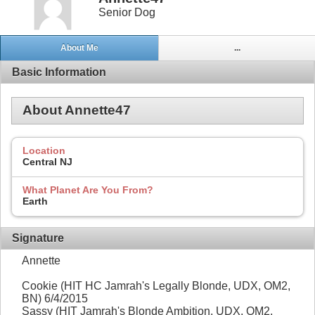
Senior Dog
About Me
...
Basic Information
About Annette47
Location
Central NJ
What Planet Are You From?
Earth
Signature
Annette
Cookie (HIT HC Jamrah's Legally Blonde, UDX, OM2,
BN) 6/4/2015
Sassy (HIT Jamrah's Blonde Ambition, UDX, OM2,