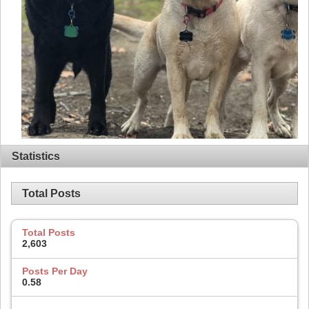
Statistics
Total Posts
Total Posts
2,603
Posts Per Day
0.58