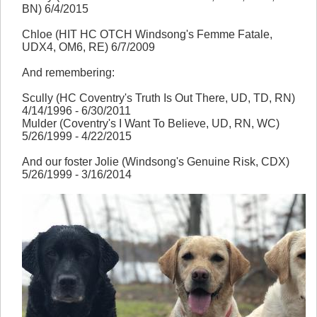
BN) 6/4/2015
Chloe (HIT HC OTCH Windsong's Femme Fatale,
UDX4, OM6, RE) 6/7/2009
And remembering:
Scully (HC Coventry's Truth Is Out There, UD, TD, RN)
4/14/1996 - 6/30/2011
Mulder (Coventry's I Want To Believe, UD, RN, WC)
5/26/1999 - 4/22/2015
And our foster Jolie (Windsong's Genuine Risk, CDX)
5/26/1999 - 3/16/2014