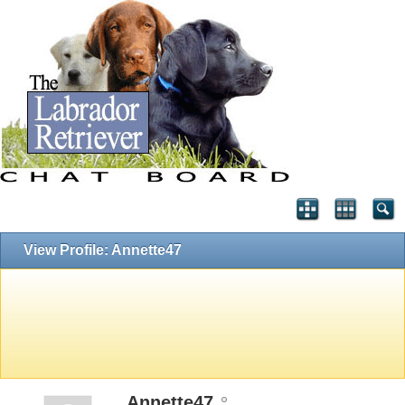
View Profile: Annette47
Annette47