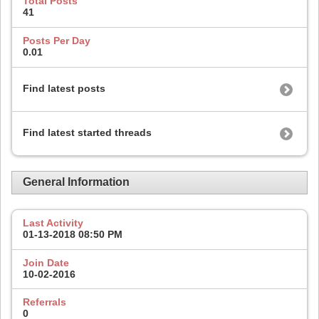
Total Posts
41
Posts Per Day
0.01
Find latest posts
Find latest started threads
General Information
Last Activity
01-13-2018
08:50 PM
Join Date
10-02-2016
Referrals
0