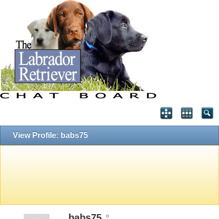
View Profile: babs75
babs75