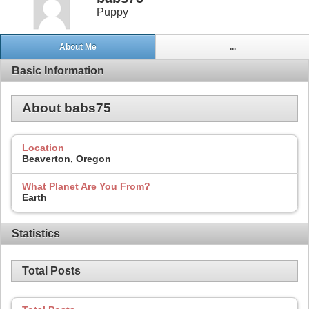
Puppy
About Me
...
Basic Information
About babs75
Location
Beaverton, Oregon
What Planet Are You From?
Earth
Statistics
Total Posts