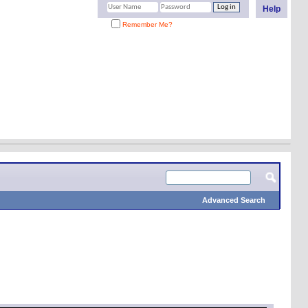
Help
Remember Me?
Advanced Search