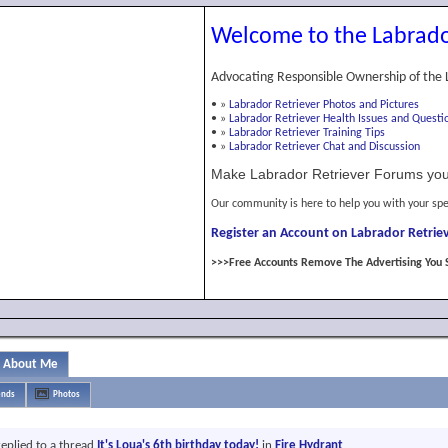
Welcome to the Labrado
Advocating Responsible Ownership of the 
•
»
Labrador Retriever Photos and Pictures
•
»
Labrador Retriever Health Issues and Questi
•
»
Labrador Retriever Training Tips
•
»
Labrador Retriever Chat and Discussion
Make Labrador Retriever Forums you
Our community is here to help you with your spe
Register an Account on Labrador Retriev
>>>Free Accounts Remove The Advertising You 
About Me
ends
Photos
eplied to a thread
It's Loua's 6th birthday today!
in
Fire Hydrant