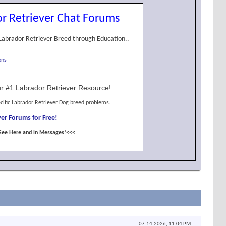
r Retriever Chat Forums
Labrador Retriever Breed through Education..
ons
r #1 Labrador Retriever Resource!
cific Labrador Retriever Dog breed problems.
er Forums for Free!
See Here and in Messages!<<<
07-14-2026,
11:04 PM