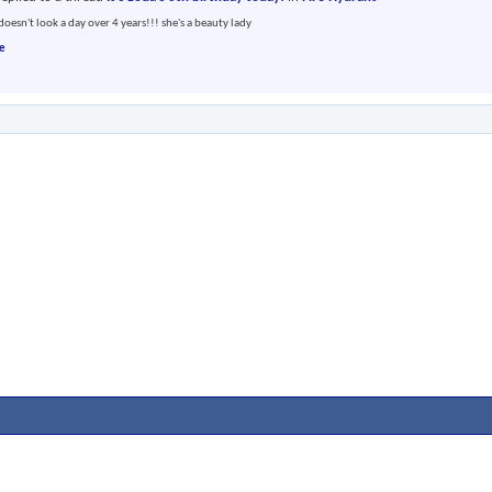
doesn't look a day over 4 years!!! she's a beauty lady
e