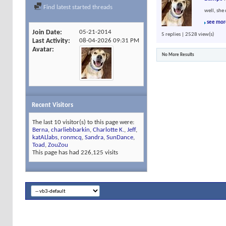
Find latest started threads
well, she 
see mor
Join Date
05-21-2014
5 replies | 2528 view(s)
Last Activity
08-04-2026
09:31 PM
Avatar
No More Results
Recent Visitors
The last 10 visitor(s) to this page were:
Berna
,
charliebbarkin
,
Charlotte K.
,
Jeff
,
katALlabs
,
ronmcq
,
Sandra
,
SunDance
,
Toad
,
ZouZou
This page has had
226,125
visits