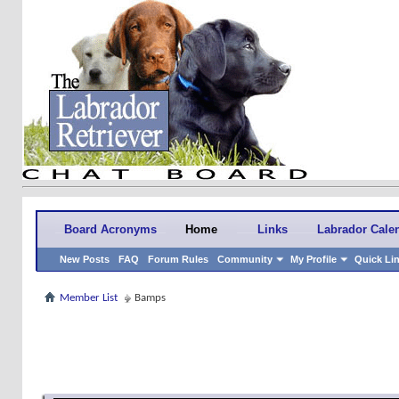
Board Acronyms
Home
Links
Labrador Cale
New Posts
FAQ
Forum Rules
Community
My Profile
Quick Li
Member List
Bamps