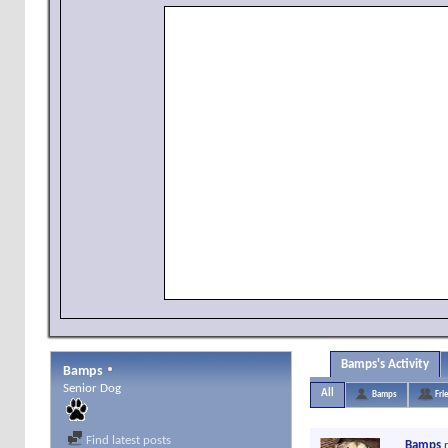
Bamps's Activity
Bamps
Senior Dog
All
Bamps
Fri
Find latest posts
Bamps
r