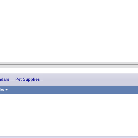
ndars
Pet Supplies
nks