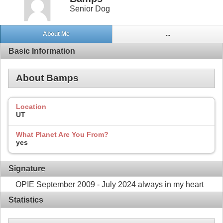
Senior Dog
About Me
...
Basic Information
About Bamps
Location
UT
What Planet Are You From?
yes
Signature
OPIE September 2009 - July 2024 always in my heart
Statistics