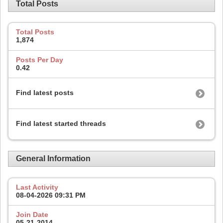
Total Posts
Total Posts
1,874
Posts Per Day
0.42
Find latest posts
Find latest started threads
General Information
Last Activity
08-04-2026
09:31 PM
Join Date
05-21-2014