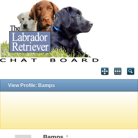
View Profile: Bamps
Bamps