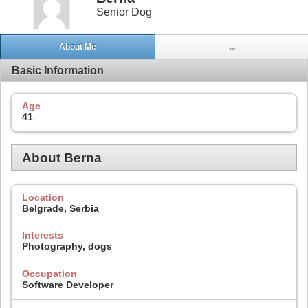
Senior Dog
About Me
...
Basic Information
Age
41
About Berna
Location
Belgrade, Serbia
Interests
Photography, dogs
Occupation
Software Developer