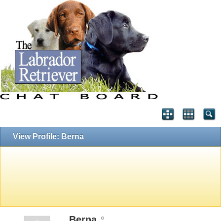
View Profile: Berna
Berna