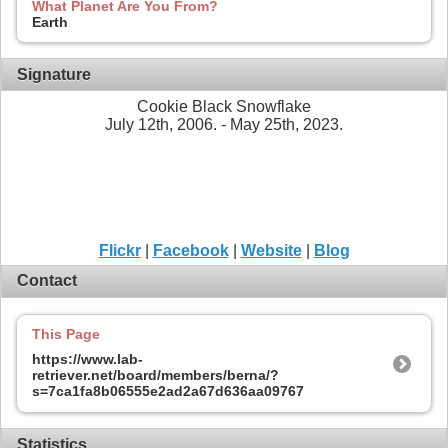
What Planet Are You From?
Earth
Signature
Cookie Black Snowflake
July 12th, 2006. - May 25th, 2023.
Flickr
|
Facebook
|
Website
|
Blog
Contact
This Page
https://www.lab-
retriever.net/board/members/berna/?
s=7ca1fa8b06555e2ad2a67d636aa09767
Statistics