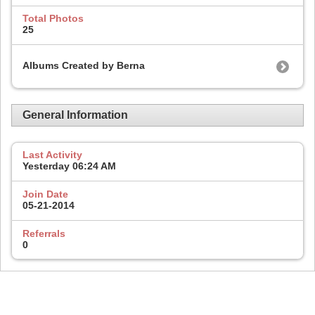
Total Photos
25
Albums Created by Berna
General Information
Last Activity
Yesterday
06:24 AM
Join Date
05-21-2014
Referrals
0