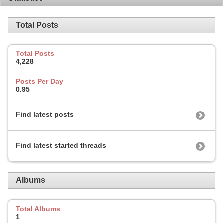
Total Posts
Total Posts
4,228
Posts Per Day
0.95
Find latest posts
Find latest started threads
Albums
Total Albums
1