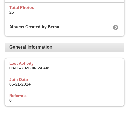
Total Photos
25
Albums Created by Berna
General Information
Last Activity
08-06-2026
06:24 AM
Join Date
05-21-2014
Referrals
0