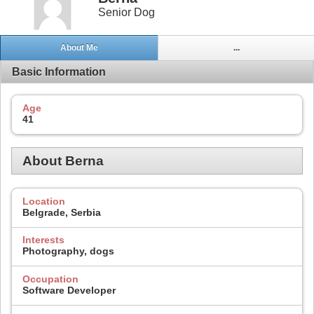
Senior Dog
About Me
...
Basic Information
Age
41
About Berna
Location
Belgrade, Serbia
Interests
Photography, dogs
Occupation
Software Developer