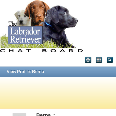
View Profile: Berna
Berna