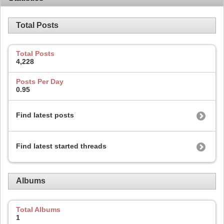
Total Posts
Total Posts
4,228
Posts Per Day
0.95
Find latest posts
Find latest started threads
Albums
Total Albums
1