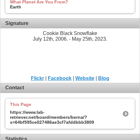
What Planet Are You From?
Earth
Signature
Cookie Black Snowflake
July 12th, 2006. - May 25th, 2023.
Flickr
|
Facebook
|
Website
|
Blog
Contact
This Page
https://www.lab-
retriever.net/board/members/berna/?
s=64bf595ce027486ae3cf7afddbbb3809
Statistics