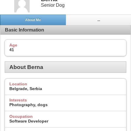
Senior Dog
About Me
...
Basic Information
Age
41
About Berna
Location
Belgrade, Serbia
Interests
Photography, dogs
Occupation
Software Developer