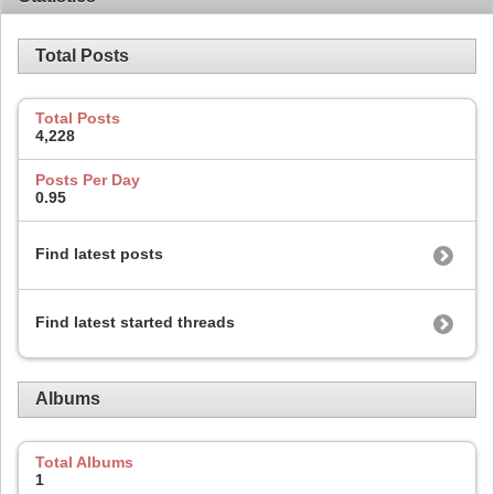
Total Posts
Total Posts
4,228
Posts Per Day
0.95
Find latest posts
Find latest started threads
Albums
Total Albums
1