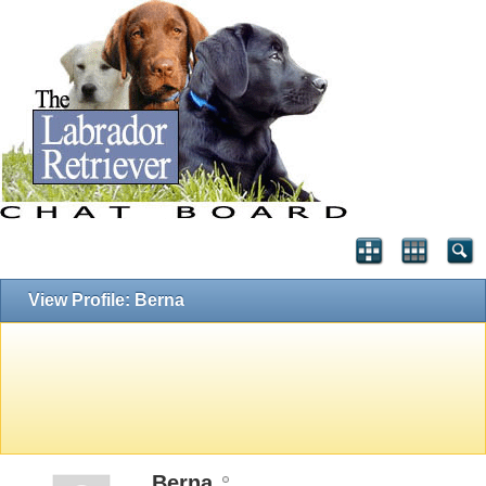
View Profile: Berna
Berna