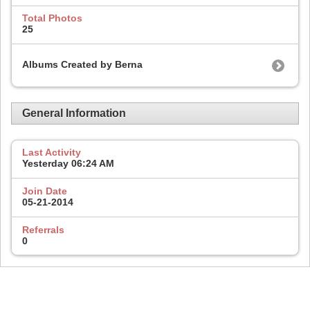
Total Photos
25
Albums Created by Berna
General Information
Last Activity
Yesterday
06:24 AM
Join Date
05-21-2014
Referrals
0