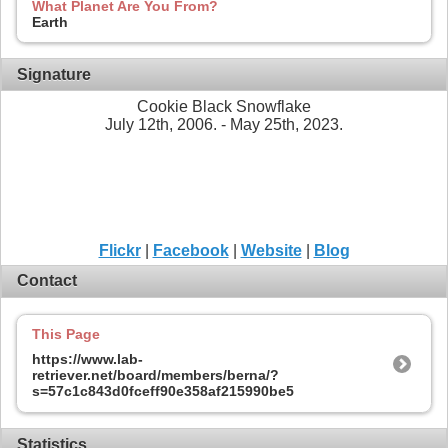
What Planet Are You From?
Earth
Signature
Cookie Black Snowflake
July 12th, 2006. - May 25th, 2023.
Flickr
|
Facebook
|
Website
|
Blog
Contact
This Page
https://www.lab-
retriever.net/board/members/berna/?
s=57c1c843d0fceff90e358af215990be5
Statistics