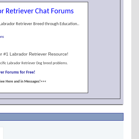
r Retriever Chat Forums
Labrador Retriever Breed through Education..
ons
r #1 Labrador Retriever Resource!
cific Labrador Retriever Dog breed problems.
er Forums for Free!
See Here and in Messages!<<<