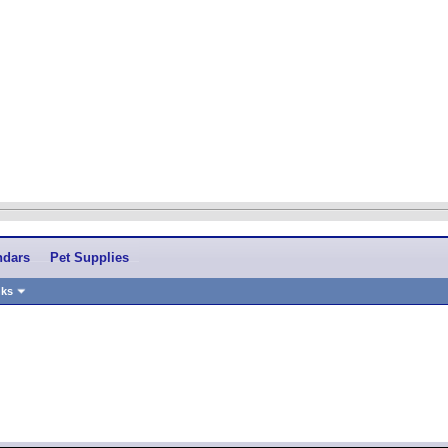
ndars
Pet Supplies
nks