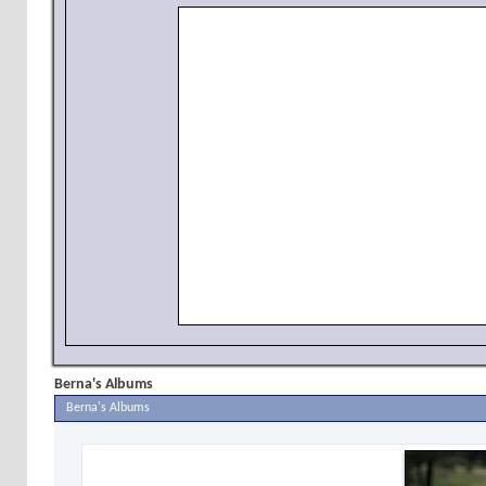
Berna's Albums
Berna's Albums