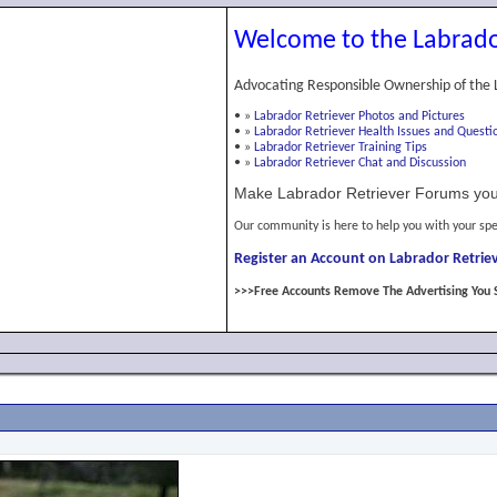
Welcome to the Labrado
Advocating Responsible Ownership of the 
•
»
Labrador Retriever Photos and Pictures
•
»
Labrador Retriever Health Issues and Questi
•
»
Labrador Retriever Training Tips
•
»
Labrador Retriever Chat and Discussion
Make Labrador Retriever Forums you
Our community is here to help you with your spe
Register an Account on Labrador Retriev
>>>Free Accounts Remove The Advertising You 