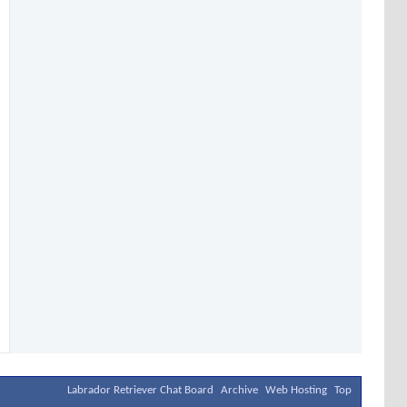
Labrador Retriever Chat Board
Archive
Web Hosting
Top