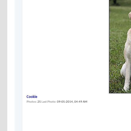
Cookie
Photos
25
Last Photo
09-05-2014,
04:49 AM