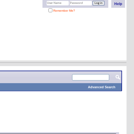
Help
Remember Me?
Advanced Search