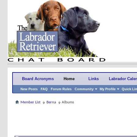
Board Acronyms
Home
Links
Labrador Cale
New Posts
FAQ
Forum Rules
Community
My Profile
Quick Li
Member List
Berna
Albums